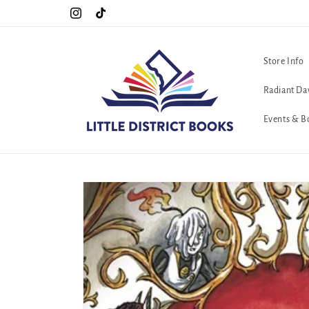
Skip to
Special Hours For Pride: Open 7 Days a Week!!!
Instagram
TikTok
content
Store Info
Radiant Da
Events & B
Skip to
product
information