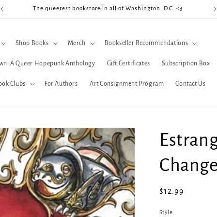
The queerest bookstore in all of Washington, D.C. <3
Coo
Shop Books
Merch
Bookseller Recommendations
wn: A Queer Hopepunk Anthology
Gift Certificates
Subscription Box
ook Clubs
For Authors
Art Consignment Program
Contact Us
Estrang
Change
Regular
$12.99
price
Style