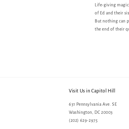
Life-giving magic
of Ed and their sis
But nothing can p
the end of their q
Visit Us in Capitol Hill
631 Pennsylvania Ave. SE
Washington, DC 20003
(202) 629-2975