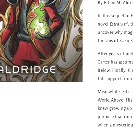
By Ethan M. Aldr
In this sequel to
novel
Estranged
, 
uncover why magic
for fans of Kazu K
After years of p
Carter has assumed
Below. Finally, Ci
full support from
Meanwhile, Ed is 
World Above. His 
knew growing up i
purpose that came
when a mysteriou