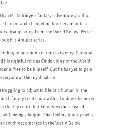
idge
 Ethan M. Aldridge’s fantasy-adventure graphic
the human-and-changeling brothers reunite to
 is disappearing from the World Below. Perfect
ibuishi’s Amulet series.
retending to be a human, the changeling Edmund
 his rightful role as Cinder, king of the World
nder is free to be himself. But he has yet to gain
 everyone at the royal palace.
struggling to adjust to life as a human in the
birth family treats him with a kindness he never
n the Fay court, but Ed misses the sense of
 with being a knight. That feeling quickly fades
s new threat emerges in the World Below.