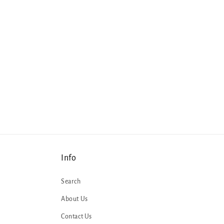
Info
Search
About Us
Contact Us