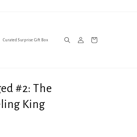
l Queers go to Lavender Con 2026 on July 25th and 26th :-)
Log
Cart
Curated Surprise Gift Box
in
ed #2: The
ling King