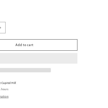
Increase
quantity
for
Estranged
Add to cart
#2:
The
Changeling
King
at
Capitol Hill
4 hours
mation