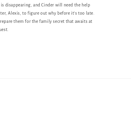
 is disappearing, and Cinder will need the help
ter, Alexis, to figure out why before it’s too late.
repare them for the family secret that awaits at
uest.