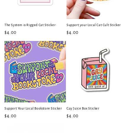
The System is Rigged Cat Sticker
Support your Local Cat Cult Sticker
Regular
$4.00
Regular
$4.00
price
price
Support Your Local Bookstore Sticker
Gay Juice Box Sticker
Regular
$4.00
Regular
$4.00
price
price