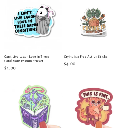
Can't Live Laugh Love in These
Crying is a Free Action Sticker
Conditions Possum Sticker
Regular
$4.00
Regular
$4.00
price
price