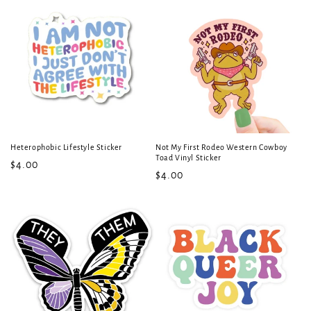
Heterophobic Lifestyle Sticker
Not My First Rodeo Western Cowboy
Toad Vinyl Sticker
Regular
$4.00
Regular
$4.00
price
price