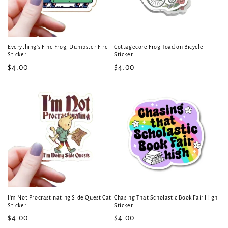
Everything's Fine Frog, Dumpster Fire
Cottagecore Frog Toad on Bicycle
Sticker
Sticker
Regular
$4.00
Regular
$4.00
price
price
I'm Not Procrastinating Side Quest Cat
Chasing That Scholastic Book Fair High
Sticker
Sticker
Regular
$4.00
Regular
$4.00