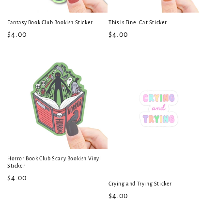
Fantasy Book Club Bookish Sticker
This Is Fine. Cat Sticker
Regular
$4.00
Regular
$4.00
price
price
Horror Book Club Scary Bookish Vinyl
Sticker
Regular
$4.00
Crying and Trying Sticker
price
Regular
$4.00
price