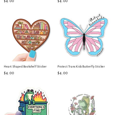
Regular
$4.00
Regular
$4.00
price
price
Heart Shaped Bookshelf Sticker
Protect Trans Kids Butterfly Sticker
Regular
$4.00
Regular
$4.00
price
price