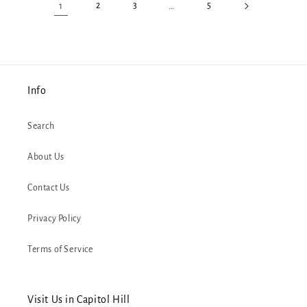
1
2
3
…
5
Info
Search
About Us
Contact Us
Privacy Policy
Terms of Service
Visit Us in Capitol Hill