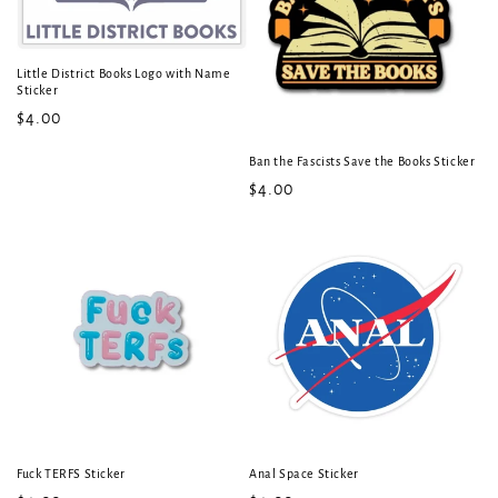
t
i
Little District Books Logo with Name
Sticker
o
Regular
$4.00
price
n
Ban the Fascists Save the Books Sticker
:
Regular
$4.00
price
Fuck TERFS Sticker
Anal Space Sticker