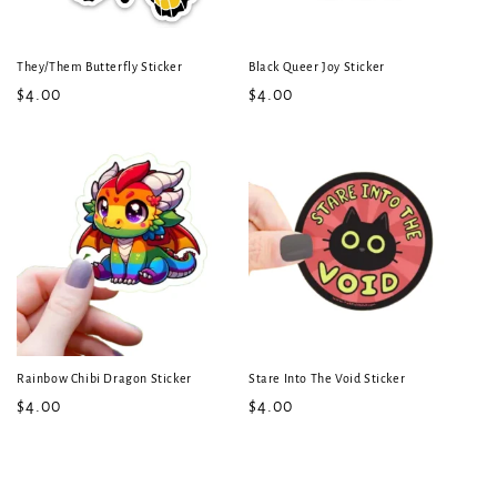
They/Them Butterfly Sticker
Black Queer Joy Sticker
Regular
$4.00
Regular
$4.00
price
price
Rainbow Chibi Dragon Sticker
Stare Into The Void Sticker
Regular
$4.00
Regular
$4.00
price
price