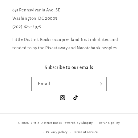
631 Pennsylvania Ave. SE
Washington, DC 20003
(202) 629-2975
Little District Books occupies land first inhabited and
tended to by the Piscataway and Nacotchank peoples.
Subscribe to our emails
Email
Instagram
TikTok
© 2026,
Little District Books
Powered by Shopify
Refund policy
Privacy policy
Terms of service