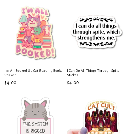
price
price
I'm All Booked Up Cat Reading Books
I Can Do All Things Through Spite
Sticker
Sticker
Regular
$4.00
Regular
$4.00
price
price