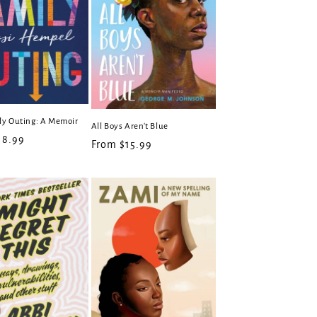
ly Outing: A Memoir
All Boys Aren't Blue
r
18.99
Regular
From $15.99
price