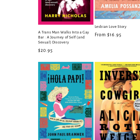
Lesbian Love Story
A Trans Man Walks Into a Gay
Regular
From $16.95
Bar : A Journey of Self (and
price
Sexual) Discovery
Regular
$20.95
price