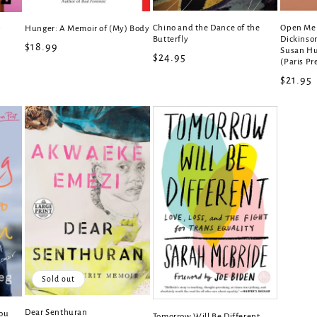
Chino and the Dance of the
Open Me 
Hunger: A Memoir of (My) Body
r
Butterfly
Dickinson
Regular
$18.99
Susan Hu
Regular
$24.95
(Paris Pr
price
price
Regula
$21.95
price
Sold out
Dear Senthuran
You
Tomorrow Will Be Different