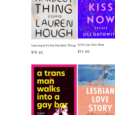
Girls Can Kiss Now
Leaving Isn't the Hardest Thing
Regular
$17.00
Regular
$16.95
price
price