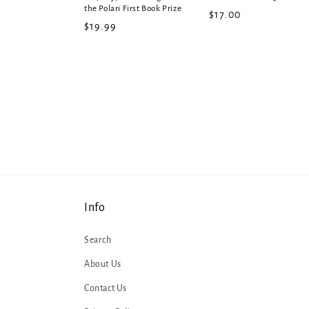
the Polari First Book Prize
Regular
$17.00
Regular
$19.99
price
price
Info
Search
About Us
Contact Us