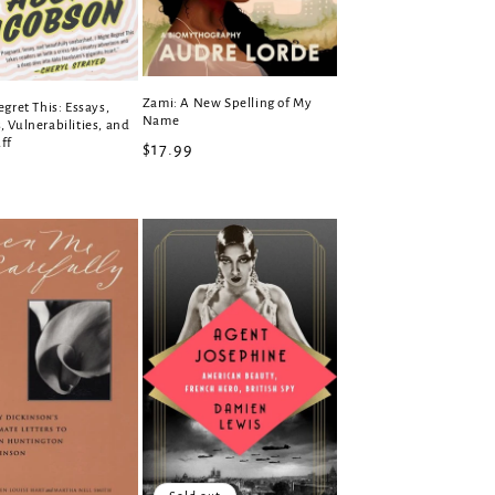
Zami: A New Spelling of My
egret This: Essays,
Name
 Vulnerabilities, and
ff
Regular
$17.99
r
price