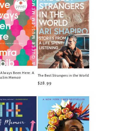
Always Been Here: A
The Best Strangers in the World
uslim Memoir
Regular
$28.99
r
price