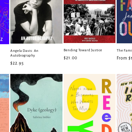
Bending Toward Justice
The Fami
Angela Davis: An
Autobiography
Regular
$21.00
Regula
From $
Regular
$22.95
price
price
price