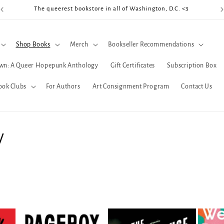
The queerest bookstore in all of Washington, D.C. <3
Coo
Shop Books
Merch
Bookseller Recommendations
wn: A Queer Hopepunk Anthology
Gift Certificates
Subscription Box
ook Clubs
For Authors
Art Consignment Program
Contact Us
y