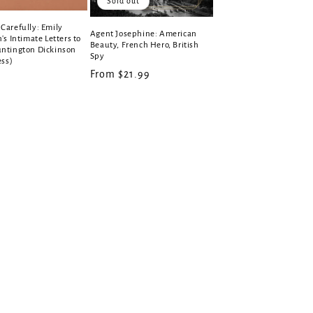
Sold out
Carefully: Emily
Agent Josephine: American
's Intimate Letters to
Beauty, French Hero, British
ntington Dickinson
Spy
ess)
Regular
From $21.99
r
price