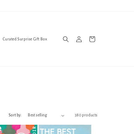
l Queers go to Lavender Con 2026 on July 25th and 26th :-)
Log
Cart
Curated Surprise Gift Box
in
Sort by:
380 products