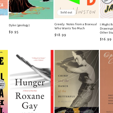
Sold out
Greedy: Notes from a Bisexual
I Might R
Dyke (geology)
Who Wants Too Much
Drawings,
Regular
$9.95
Other Stu
Regular
$18.99
price
Regula
$16.99
price
price