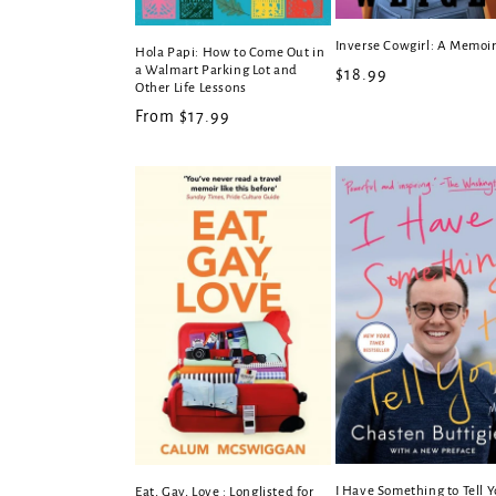
Inverse Cowgirl: A Memoi
Hola Papi: How to Come Out in
a Walmart Parking Lot and
Regular
$18.99
Other Life Lessons
price
Regular
From $17.99
price
I Have Something to Tell 
Eat, Gay, Love : Longlisted for