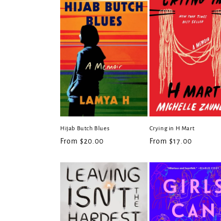
e
c
t
i
o
Hijab Butch Blues
Crying in H Mart
n
Regular
From $20.00
Regular
From $17.00
price
price
: