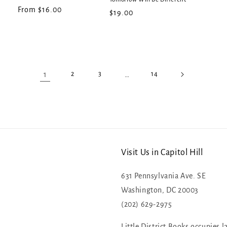
Regular
From $16.00
Regular
$19.00
price
price
1
…
2
3
14
Visit Us in Capitol Hill
631 Pennsylvania Ave. SE
Washington, DC 20003
(202) 629-2975
Little District Books occupies l