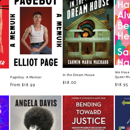
We Have 
In the Dream House
Queer M
Pageboy: A Memoir
Regular
$18.00
Regula
$18.95
Regular
From $18.99
price
price
price