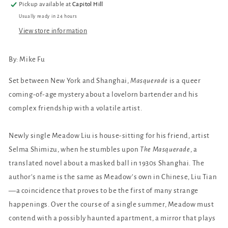
Pickup available at
Capitol Hill
Usually ready in 24 hours
View store information
By: Mike Fu
Set between New York and Shanghai,
Masquerade
is a queer
coming-of-age mystery about a lovelorn bartender and his
complex friendship with a volatile artist.
Newly single Meadow Liu is house-sitting for his friend, artist
Selma Shimizu, when he stumbles upon
The Masquerade
, a
translated novel about a masked ball in 1930s Shanghai. The
author’s name is the same as Meadow’s own in Chinese, Liu Tian
—a coincidence that proves to be the first of many strange
happenings. Over the course of a single summer, Meadow must
contend with a possibly haunted apartment, a mirror that plays