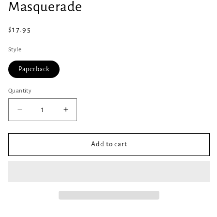
Masquerade
1
in
modal
Regular
$17.95
price
Style
Paperback
Quantity
Quantity
Decrease
Increase
quantity
quantity
for
for
Masquerade
Masquerade
Add to cart