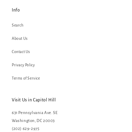
Info
Search
About Us
Contact Us
Privacy Policy
Terms of Service
Visit Us in Capitol Hill
631 Pennsylvania Ave. SE
Washington, DC 20003
(202) 629-2975