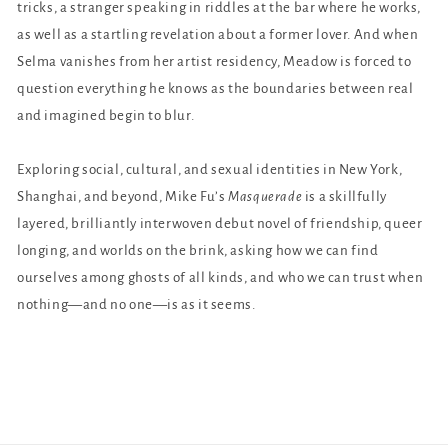
tricks, a stranger speaking in riddles at the bar where he works,
as well as a startling revelation about a former lover. And when
Selma vanishes from her artist residency, Meadow is forced to
question everything he knows as the boundaries between real
and imagined begin to blur.
Exploring social, cultural, and sexual identities in New York,
Shanghai, and beyond, Mike Fu’s
Masquerade
is a skillfully
layered, brilliantly interwoven debut novel of friendship, queer
longing, and worlds on the brink, asking how we can find
ourselves among ghosts of all kinds, and who we can trust when
nothing—and no one—is as it seems.