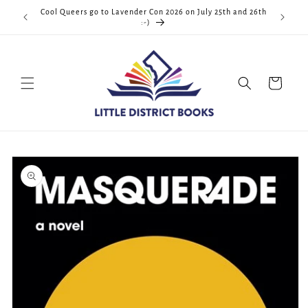
Skip to
Cool Queers go to Lavender Con 2026 on July 25th and 26th
D.C. <3
content
:-)
Cart
Skip to
product
information