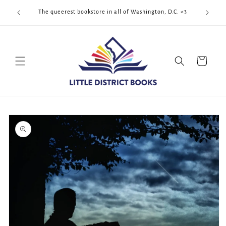
Skip to
Cool Quee
ek!!!
The queerest bookstore in all of Washington, D.C. <3
content
Cart
Skip to
product
information