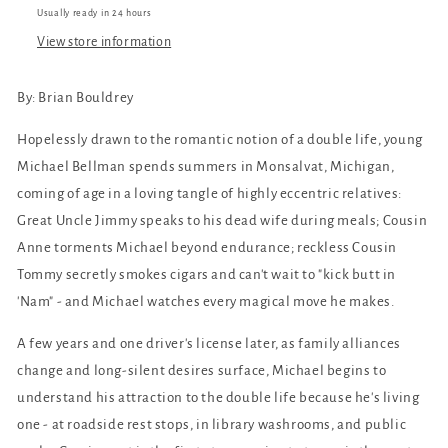
Usually ready in 24 hours
View store information
By: Brian Bouldrey
Hopelessly drawn to the romantic notion of a double life, young
Michael Bellman spends summers in Monsalvat, Michigan,
coming of age in a loving tangle of highly eccentric relatives:
Great Uncle Jimmy speaks to his dead wife during meals; Cousin
Anne torments Michael beyond endurance; reckless Cousin
Tommy secretly smokes cigars and can't wait to "kick butt in
'Nam" - and Michael watches every magical move he makes.
A few years and one driver's license later, as family alliances
change and long-silent desires surface, Michael begins to
understand his attraction to the double life because he's living
one - at roadside rest stops, in library washrooms, and public