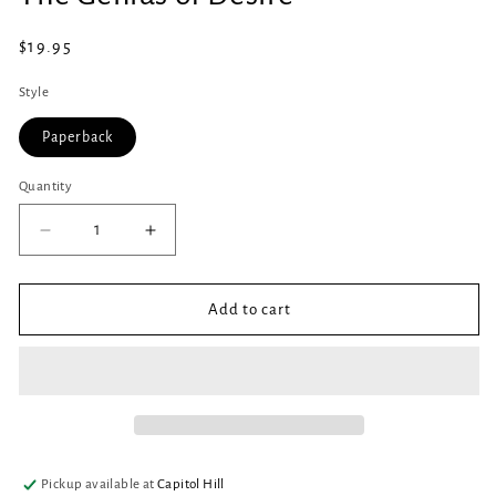
in
modal
Regular
$19.95
price
Style
Paperback
Quantity
Quantity
Decrease
Increase
quantity
quantity
for
for
The
The
Add to cart
Genius
Genius
of
of
Desire
Desire
Pickup available at
Capitol Hill