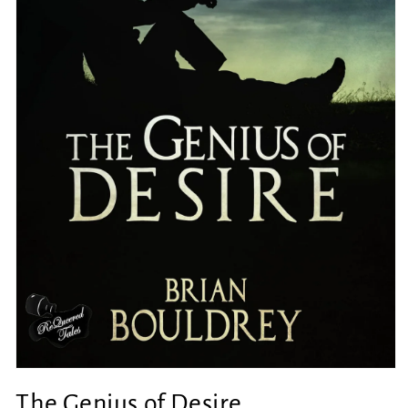
Open
media
The Genius of Desire
1