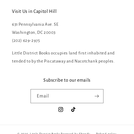
Visit Us in Capitol Hill
631 Pennsylvania Ave. SE
Washington, DC 20003
(202) 629-2975
Little District Books occupies land first inhabited and
tended to by the Piscataway and Nacotchank peoples.
Subscribe to our emails
Email
Instagram
TikTok
© 2026,
Little District Books
Powered by Shopify
Refund policy