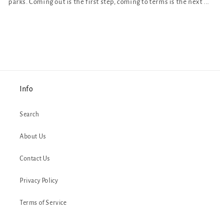
parks. Coming out is the first step, coming to terms is the next ...
Info
Search
About Us
Contact Us
Privacy Policy
Terms of Service