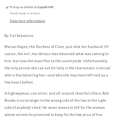
Pickup available at
Capitol Hill
Usually ready in 24 hours
View store information
By: Cat Sebastian
Marian Hayes, the Duchess of Clare, just shot her husband. Of
course, the evil, murderous man deserved what was coming to
him, but now she must flee to the countryside. Unfortunately,
the only person she can ask for help is the charismatic criminal
who is blackmailing her—and who she may have left tied up a
few hours before…
A highwayman, con artist, and all-around cheerful villain, Rob
Brooks is no stranger to the wrong side of the law or the right
side of anybody’s bed. He never meant to fall for the woman
whose secrets he promised to keep for the low price of five