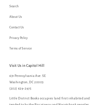
Search
About Us
Contact Us
Privacy Policy
Terms of Service
Visit Us in Capitol Hill
631 Pennsylvania Ave. SE
Washington, DC 20003
(202) 629-2975
Little District Books occupies land first inhabited and
tended to by the Piscataway and Nacotchank peoples.