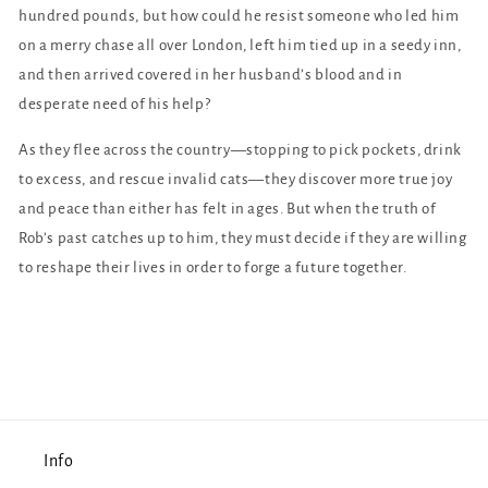
hundred pounds, but how could he resist someone who led him
on a merry chase all over London, left him tied up in a seedy inn,
and then arrived covered in her husband’s blood and in
desperate need of his help?
As they flee across the country—stopping to pick pockets, drink
to excess, and rescue invalid cats—they discover more true joy
and peace than either has felt in ages. But when the truth of
Rob’s past catches up to him, they must decide if they are willing
to reshape their lives in order to forge a future together.
Info