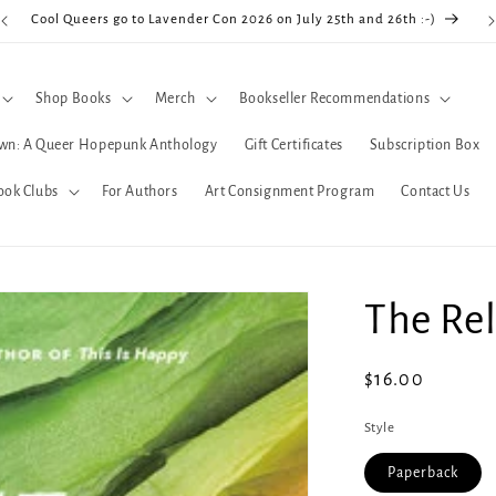
Cool Queers go to Lavender Con 2026 on July 25th and 26th :-)
Shop Books
Merch
Bookseller Recommendations
wn: A Queer Hopepunk Anthology
Gift Certificates
Subscription Box
ook Clubs
For Authors
Art Consignment Program
Contact Us
The Rel
Regular
$16.00
price
Style
Paperback