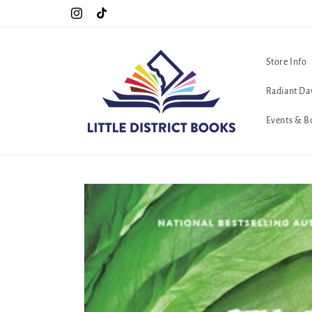
Skip to
!!
The queerest bookstore in all of Washington, D.C. <3
Instagram
TikTok
content
Store Info
Radiant Da
Events & B
Skip to
product
information