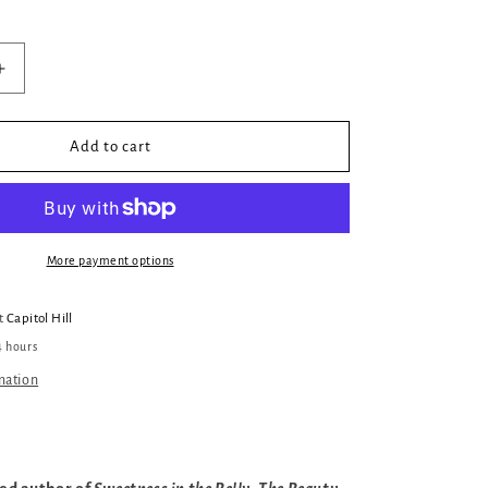
Increase
quantity
for
The
Add to cart
Relatives
More payment options
at
Capitol Hill
4 hours
mation