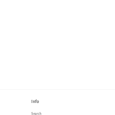
Info
Search