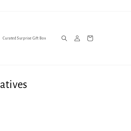
Trans Liberation Now!
We've
Log
Cart
Curated Surprise Gift Box
in
atives