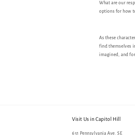
What are our resp
options for how t
As these character
find themselves i
imagined, and fo
Visit Us in Capitol Hill
631 Pennsylvania Ave. SE