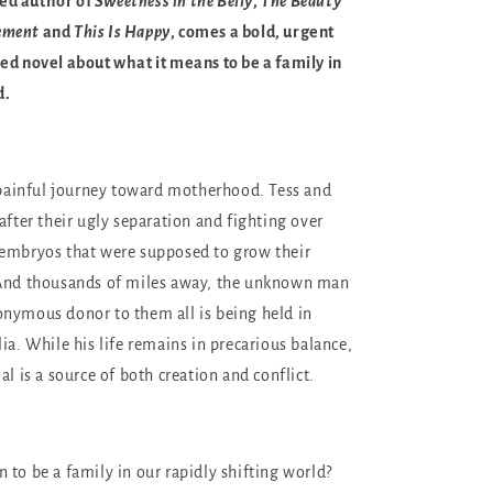
ed author of
Sweetness in the Belly
,
The Beauty
ement
and
This Is Happy
, comes a bold, urgent
ed novel about what it means to be a family in
d.
, painful journey toward motherhood. Tess and
after their ugly separation and fighting over
 embryos that were supposed to grow their
 And thousands of miles away, the unknown man
nymous donor to them all is being held in
ia. While his life remains in precarious balance,
al is a source of both creation and conflict.
 to be a family in our rapidly shifting world?