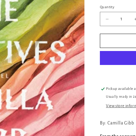
Quantity
Quantity
Decrease
quantity
for
The
Relatives
Pickup available 
Usually ready in 2
View store infor
By: Camilla Gibb