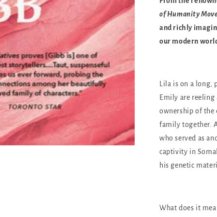
From the renown
of Humanity Mov
and richly imagin
our modern worl
Lila is on a long
Emily are reeling 
ownership of the
family together.
who served as ano
captivity in Somal
his genetic materi
What does it mean