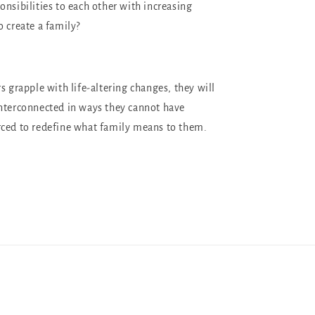
onsibilities to each other with increasing
o create a family?
s grapple with life-altering changes, they will
nterconnected in ways they cannot have
rced to redefine what family means to them.