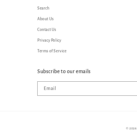
Search
About Us
Contact Us
Privacy Policy
Terms of Service
Subscribe to our emails
Email
© 2026