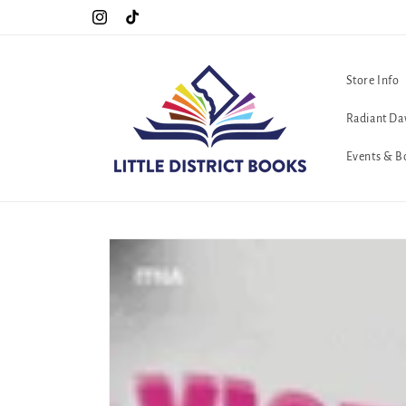
Skip to
!!
The queerest bookstore in all of Washington, D.C. <3
Instagram
TikTok
content
Store Info
Radiant Da
Events & B
Skip to
product
information