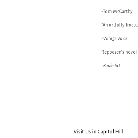
-Tom McCarthy
"An artfully fract
-
Village Voice
"Jeppesen's novel 
-
Bookslut
Visit Us in Capitol Hill