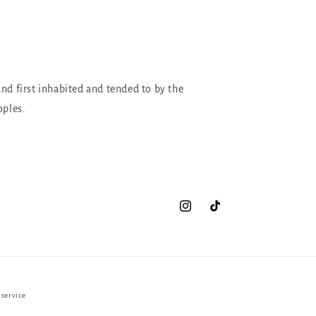
and first inhabited and tended to by the
oples.
Instagram
TikTok
 service