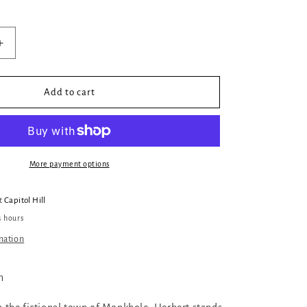
Increase
quantity
for
Victims
Add to cart
More payment options
at
Capitol Hill
4 hours
mation
n