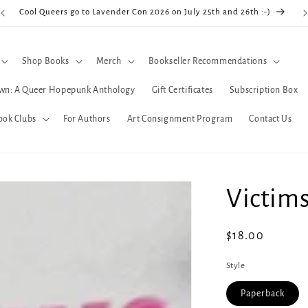
Cool Queers go to Lavender Con 2026 on July 25th and 26th :-)
Shop Books
Merch
Bookseller Recommendations
wn: A Queer Hopepunk Anthology
Gift Certificates
Subscription Box
ook Clubs
For Authors
Art Consignment Program
Contact Us
Victim
Regular
$18.00
price
Style
Paperback