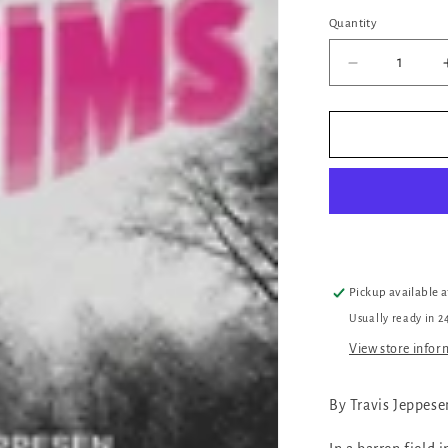
Quantity
Quantity
Decrease
quantity
for
Victims
Pickup available 
Usually ready in 2
View store infor
By Travis Jeppese