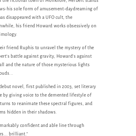
 in the fictional town of Monkhole, Herbert stands
ows-his sole form of amusement-daydreaming of
as disappeared with a UFO cult, the
while, his friend Howard works obsessively on
timology.
eir friend Ruphis to unravel the mystery of the
rt's battle against gravity, Howard's against
all and the nature of those mysterious lights
ouds...
debut novel, first published in 2003, set literary
e by giving voice to the demented lifestyle of
eturns to reanimate these spectral figures, and
rms hidden in their shadows.
emarkably confident and able line through
... brilliant."