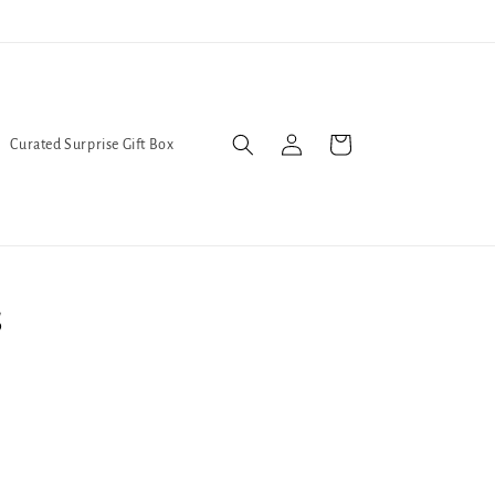
Trans Liberation Now!
We've
Log
Cart
Curated Surprise Gift Box
in
s