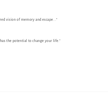
ured vision of memory and escape..."
has the potential to change your life."