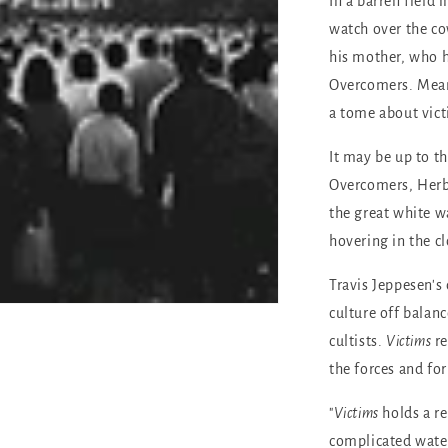
In a barren field
watch over the c
his mother, who h
Overcomers. Mean
a tome about vic
It may be up to th
Overcomers, Herbe
the great white w
hovering in the cl
Travis Jeppesen's 
culture off balanc
cultists.
Victims
r
the forces and fo
"
Victims
holds a r
complicated waters