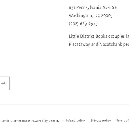
631 Pennsylvania Ave. SE
Washington, DC 20003
(202) 629-2975
Little District Books occupies l
Piscataway and Nacotchank pe
Refund policy
Privacy policy
Terms of
,
Little District Books
Powered by Shopify