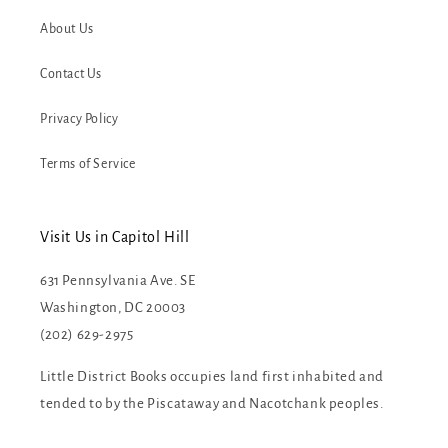
About Us
Contact Us
Privacy Policy
Terms of Service
Visit Us in Capitol Hill
631 Pennsylvania Ave. SE
Washington, DC 20003
(202) 629-2975
Little District Books occupies land first inhabited and
tended to by the Piscataway and Nacotchank peoples.