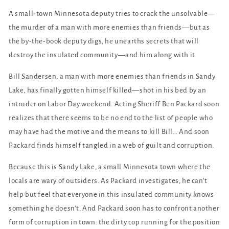
A small-town Minnesota deputy tries to crack the unsolvable—
the murder of a man with more enemies than friends—but as
the by-the-book deputy digs, he unearths secrets that will
destroy the insulated community—and him along with it
Bill Sandersen, a man with more enemies than friends in Sandy
Lake, has finally gotten himself killed—shot in his bed by an
intruder on Labor Day weekend. Acting Sheriff Ben Packard soon
realizes that there seems to be no end to the list of people who
may have had the motive and the means to kill Bill… And soon
Packard finds himself tangled in a web of guilt and corruption.
Because this is Sandy Lake, a small Minnesota town where the
locals are wary of outsiders. As Packard investigates, he can’t
help but feel that everyone in this insulated community knows
something he doesn’t. And Packard soon has to confront another
form of corruption in town: the dirty cop running for the position