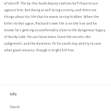
of sheriff. The by-the-book deputy realizes he’ll have to run
against him, but doing so will bring scrutiny, and there are
things about his life that he wants to stay hidden. When the
killer strikes again, Packard’s own life is on the line and he
knows he’s getting uncomfortably close to the dangerous legacy
of Sandy Lake. He can leave town; leave the secrets, the
judgement, and the darkness. Or he could stay and try to save
what good remains, though it might kill him.
Info
Search