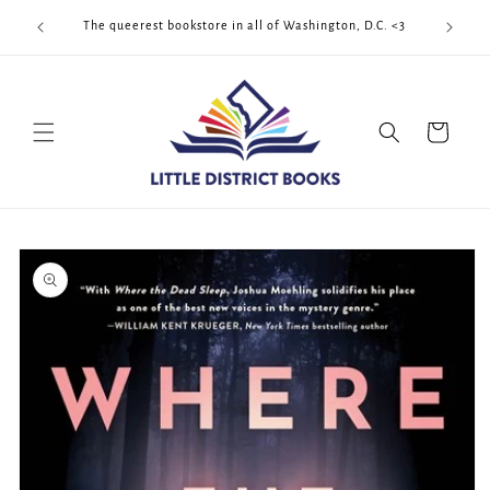
Skip to
Cool Quee
ek!!!
The queerest bookstore in all of Washington, D.C. <3
content
Cart
Skip to
product
information