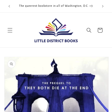
Skip to
Cool Quee
ek!!!
The queerest bookstore in all of Washington, D.C. <3
content
Cart
Skip to
product
information