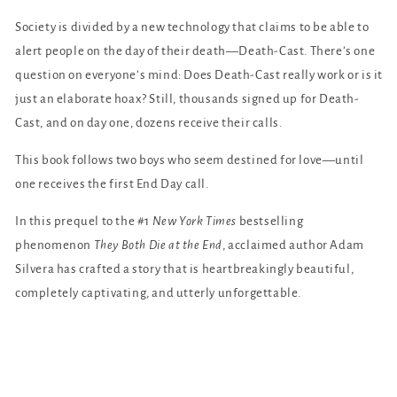
Society is divided by a new technology that claims to be able to
alert people on the day of their death—Death-Cast. There’s one
question on everyone’s mind: Does Death-Cast really work or is it
just an elaborate hoax? Still, thousands signed up for Death-
Cast, and on day one, dozens receive their calls.
This book follows two boys who seem destined for love—until
one receives the first End Day call.
In this prequel to the #1
New York Times
bestselling
phenomenon
They Both Die at the End
, acclaimed author Adam
Silvera has crafted a story that is heartbreakingly beautiful,
completely captivating, and utterly unforgettable.