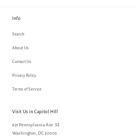
Info
Search
About Us
Contact Us
Privacy Policy
Terms of Service
Visit Us in Capitol Hill
631 Pennsylvania Ave. SE
Washington, DC 20003