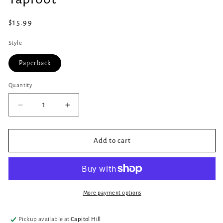
in
modal
Regular
$15.99
price
Style
Paperback
Quantity
Quantity
Decrease
Increase
quantity
quantity
for
for
Taproot
Taproot
Add to cart
More payment options
Pickup available at
Capitol Hill