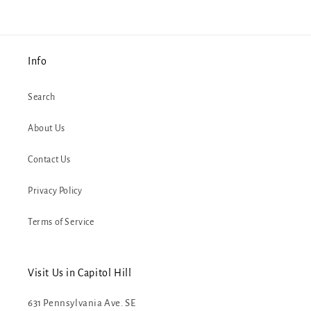
Info
Search
About Us
Contact Us
Privacy Policy
Terms of Service
Visit Us in Capitol Hill
631 Pennsylvania Ave. SE