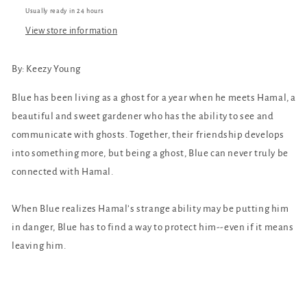
Usually ready in 24 hours
View store information
By:
Keezy Young
Blue has been living as a ghost for a year when he meets Hamal, a
beautiful and sweet gardener who has the ability to see and
communicate with ghosts. Together, their friendship develops
into something more, but being a ghost, Blue can never truly be
connected with Hamal.
When Blue realizes Hamal’s strange ability may be putting him
in danger, Blue has to find a way to protect him--even if it means
leaving him.