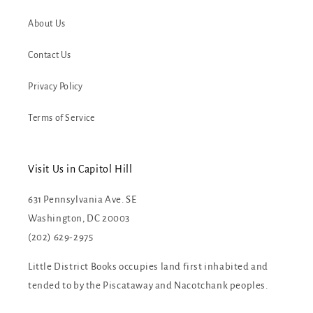
About Us
Contact Us
Privacy Policy
Terms of Service
Visit Us in Capitol Hill
631 Pennsylvania Ave. SE
Washington, DC 20003
(202) 629-2975
Little District Books occupies land first inhabited and
tended to by the Piscataway and Nacotchank peoples.