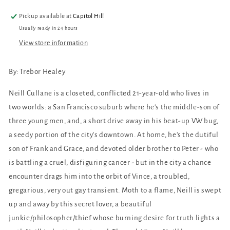
Pickup available at
Capitol Hill
Usually ready in 24 hours
View store information
By:
Trebor
Healey
Neill Cullane is a closeted, conflicted 21-year-old who lives in
two worlds: a San Francisco suburb where he's the middle-son of
three young men, and, a short drive away in his beat-up VW bug,
a seedy portion of the city's downtown. At home, he's the dutiful
son of Frank and Grace, and devoted older brother to Peter - who
is battling a cruel, disfiguring cancer - but in the city a chance
encounter drags him into the orbit of Vince, a troubled,
gregarious, very out gay transient. Moth to a flame, Neill is swept
up and away by this secret lover, a beautiful
junkie/philosopher/thief whose burning desire for truth lights a