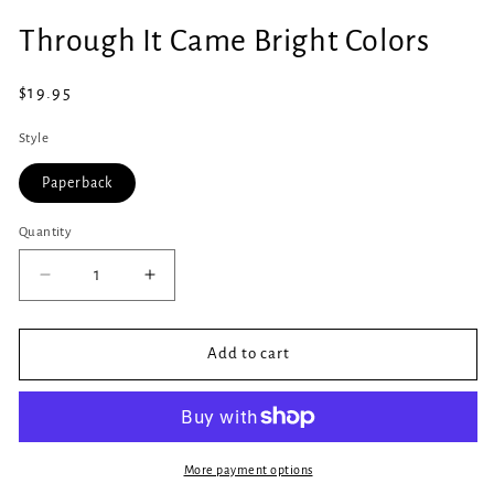
Open
media
Through It Came Bright Colors
1
in
modal
Regular
$19.95
price
Style
Paperback
Quantity
Quantity
Decrease
Increase
quantity
quantity
for
for
Through
Through
Add to cart
It
It
Came
Came
Bright
Bright
Colors
Colors
More payment options