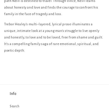
path Neill is destined to travel. Through Vince, Neill learns
about honesty and love and finds the courage to confront his
family in the face of tragedy and loss.
Trebor Healey's multi-layered, lyrical prose illuminates a
unique, intimate look at a young man's struggle to live openly
and honestly, to love and to be loved, free from shame and guilt.
It's a compelling family saga of rare emotional, spiritual, and
poetic depth.
Info
Search