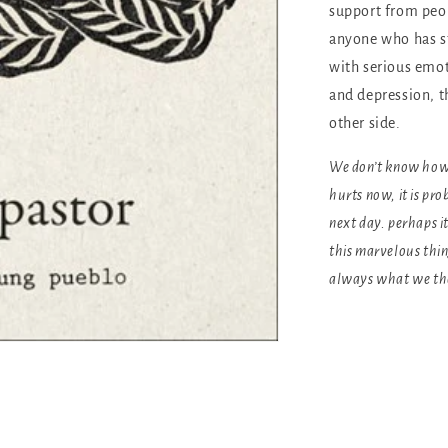
support from peop
anyone who has st
with serious emot
and depression, th
other side.
We don’t know how l
hurts now, it is pr
next day. perhaps i
this marvelous thi
always what we th