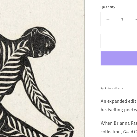
out
or
Quantity
Quantity
unava
Decrease
quantity
for
Good
Grief
By: Brianna Pastor
An expanded edit
bestselling poetr
When Brianna Past
collection,
Good Gr