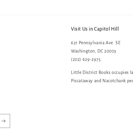
Visit Us in Capitol Hill
631 Pennsylvania Ave. SE
Washington, DC 20003
(202) 629-2975
Little District Books occupies l
Piscataway and Nacotchank pe