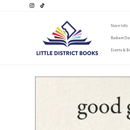
Skip to
C. <3
Cool Queers go to Lavender Con 2026 on July 25th and 26th :-)
Instagram
TikTok
content
Store Info
Radiant Da
Events & B
Skip to
product
information