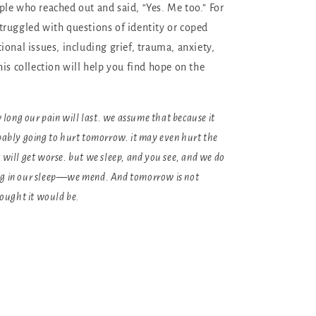
le who reached out and said, “Yes. Me too.” For
ruggled with questions of identity or coped
ional issues, including grief, trauma, anxiety,
is collection will help you find hope on the
ong our pain will last. we assume that because it
obably going to hurt tomorrow. it may even hurt the
t will get worse. but we sleep, and you see, and we do
ng in our sleep—we mend. And tomorrow is not
ought it would be.