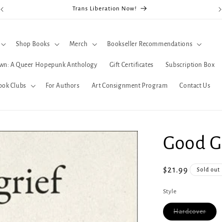
Trans Liberation Now!
Shop Books
Merch
Bookseller Recommendations
wn: A Queer Hopepunk Anthology
Gift Certificates
Subscription Box
ook Clubs
For Authors
Art Consignment Program
Contact Us
Good G
Regular
$21.99
Sold out
price
Style
Varia
Hardcover
sold