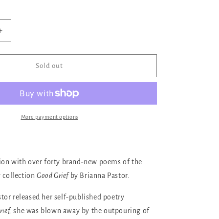
ilable
Increase
quantity
for
Good
Sold out
Grief
More payment options
ion with over forty brand-new poems of the
y collection
Good Grief
by Brianna Pastor.
or released her self-published poetry
ief,
she was blown away by the outpouring of