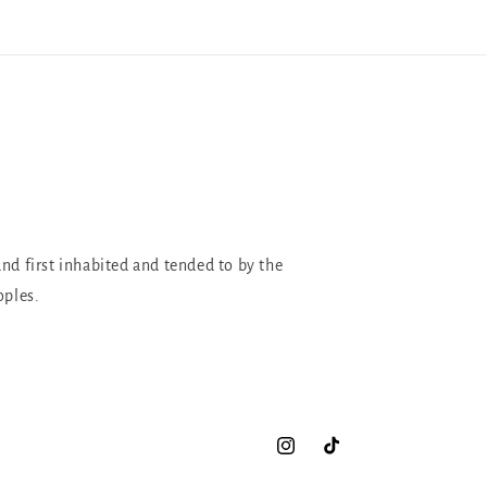
and first inhabited and tended to by the
oples.
Instagram
TikTok