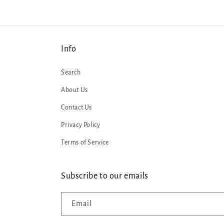
Info
Search
About Us
Contact Us
Privacy Policy
Terms of Service
Subscribe to our emails
Email