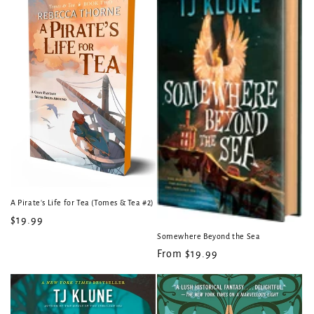
A Pirate's Life for Tea (Tomes & Tea #2)
Regular
$19.99
price
Somewhere Beyond the Sea
Regular
From $19.99
price