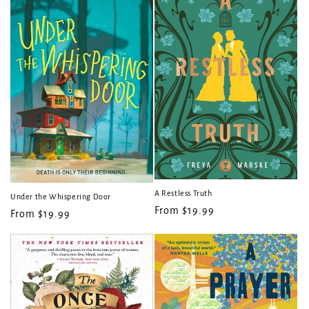
A Restless Truth
Under the Whispering Door
Regular
From $19.99
Regular
From $19.99
price
price