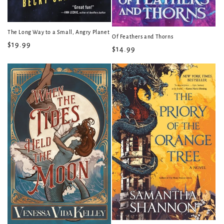
The Long Way to a Small, Angry Planet
Of Feathers and Thorns
Regular
$19.99
Regular
$14.99
price
price