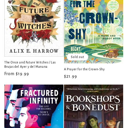
Sold out
The Once and Future Witches / Las
Brujas del Ayer y del Manana
A Prayer for the Crown-Shy
Regular
From $19.99
Regular
$21.99
price
price