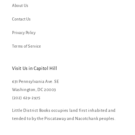
About Us
Contact Us
Privacy Policy
Terms of Service
Visit Us in Capitol Hill
631 Pennsylvania Ave. SE
Washington, DC 20003
(202) 629-2975
Little District Books occupies land first inhabited and
tended to by the Piscataway and Nacotchank peoples.