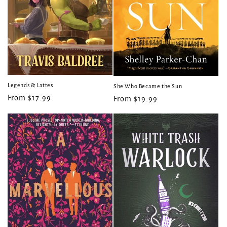
Legends & Lattes
She Who Became the Sun
Regular
From $17.99
Regular
From $19.99
price
price