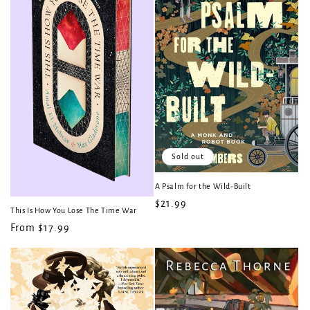
t
i
o
n
:
Sold out
A Psalm for the Wild-Built
Regular
$21.99
This Is How You Lose The Time War
price
Regular
From $17.99
price