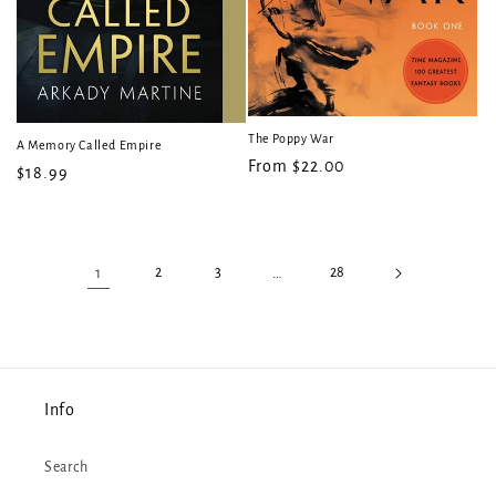
The Poppy War
A Memory Called Empire
Regular
From $22.00
Regular
$18.99
price
price
1
2
3
…
28
Info
Search