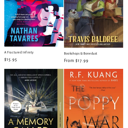
A Fractured Infinity
Bookshops & Bonedust
Regular
$15.95
Regular
From $17.99
price
price