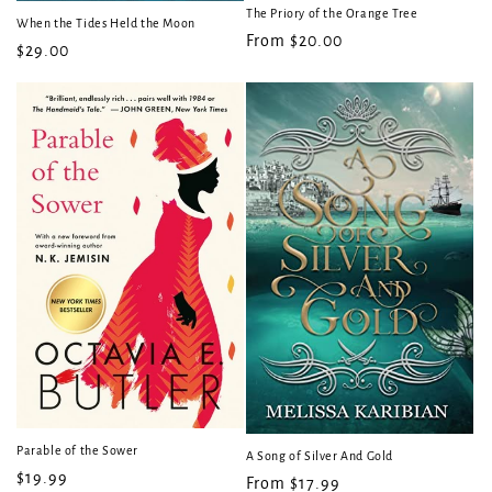
The Priory of the Orange Tree
When the Tides Held the Moon
Regular
From $20.00
Regular
$29.00
price
price
Parable of the Sower
A Song of Silver And Gold
Regular
$19.99
Regular
From $17.99