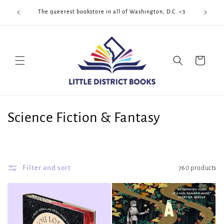
Skip to
Cool Quee
ek!!!
The queerest bookstore in all of Washington, D.C. <3
content
Cart
C
Science Fiction & Fantasy
o
l
Filter and sort
760 products
l
e
c