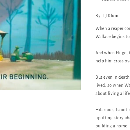
By: TJ Klune
When a reaper com
Wallace begins to
And when Hugo, th
help him cross ove
But even in death
lived, so when Wal
about living a lif
Hilarious, haunti
uplifting story ab
building a home.