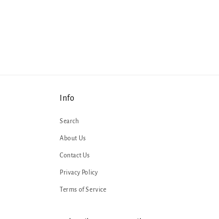
Info
Search
About Us
Contact Us
Privacy Policy
Terms of Service