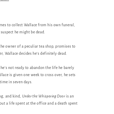
es to collect Wallace from his own funeral,
 suspect he might be dead.
e owner of a peculiar tea shop, promises to
r, Wallace decides he’s definitely dead.
 he’s not ready to abandon the life he barely
lace is given one week to cross over, he sets
etime in seven days.
ng, and kind,
Under the Whispering Door
is an
out a life spent at the office and a death spent