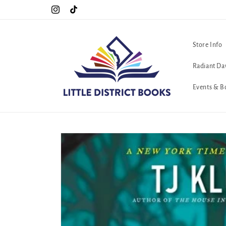
Skip to
Special Hours For Pride: Open 7 Days a Week!!!
Instagram
TikTok
content
Store Info
Radiant Da
Events & B
Skip to
product
information