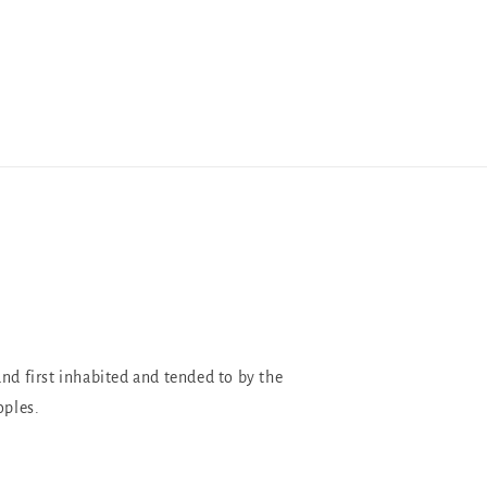
and first inhabited and tended to by the
oples.