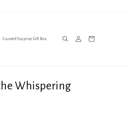
l Queers go to Lavender Con 2026 on July 25th and 26th :-)
Log
Cart
Curated Surprise Gift Box
in
the Whispering