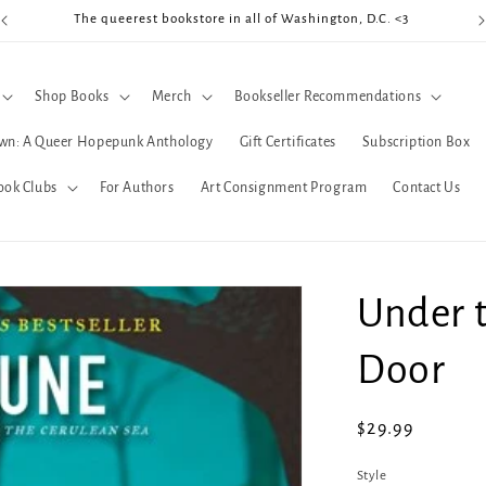
The queerest bookstore in all of Washington, D.C. <3
Coo
Shop Books
Merch
Bookseller Recommendations
wn: A Queer Hopepunk Anthology
Gift Certificates
Subscription Box
ook Clubs
For Authors
Art Consignment Program
Contact Us
Under 
Door
Regular
$29.99
price
Style