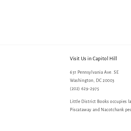
Visit Us in Capitol Hill
631 Pennsylvania Ave. SE
Washington, DC 20003
(202) 629-2975
Little District Books occupies l
Piscataway and Nacotchank pe