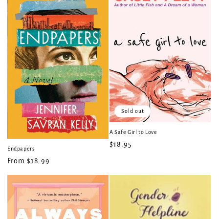
Sold out
A Safe Girl to Love
Regular
$18.95
Endpapers
price
Regular
From $18.99
price