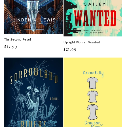
The Second Rebel
Upright Women Wanted
Regular
$17.99
Regular
$21.99
price
price