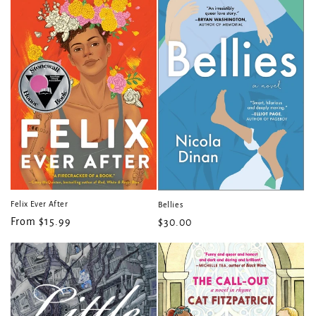
t
i
o
n
:
Felix Ever After
Bellies
Regular
From $15.99
Regular
$30.00
price
price