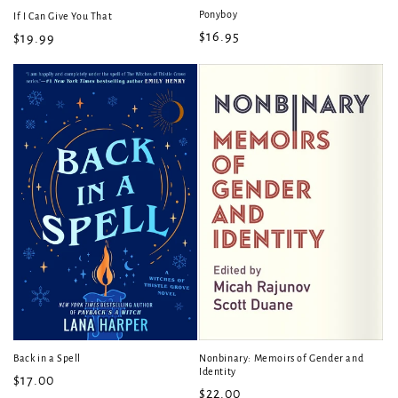
Ponyboy
If I Can Give You That
Regular
$16.95
Regular
$19.99
price
price
Back in a Spell
Nonbinary: Memoirs of Gender and
Identity
Regular
$17.00
Regular
$22.00