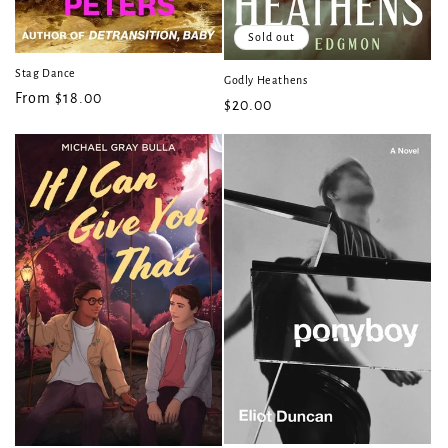
Sold out
Stag Dance
Godly Heathens
Regular
From $18.00
Regular
$20.00
price
price