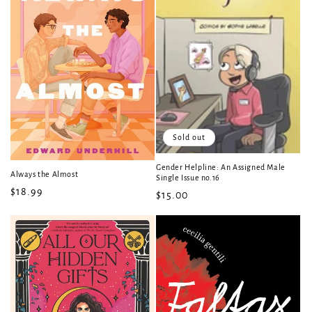
Sold out
Gender Helpline: An Assigned Male
Always the Almost
Single Issue no.16
Regular
$18.99
Regular
$15.00
price
price