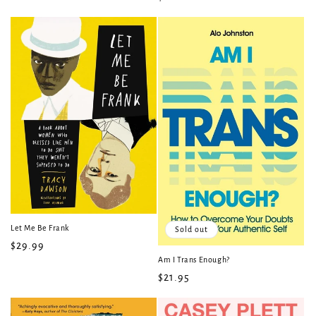
price
price
Let Me Be Frank
Sold out
Regular
$29.99
Am I Trans Enough?
price
Regular
$21.95
price