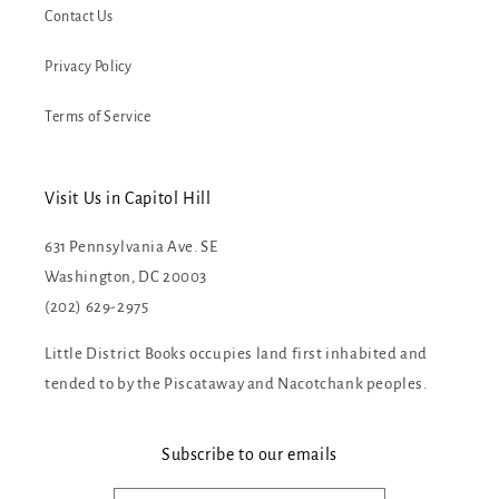
Contact Us
Privacy Policy
Terms of Service
Visit Us in Capitol Hill
631 Pennsylvania Ave. SE
Washington, DC 20003
(202) 629-2975
Little District Books occupies land first inhabited and
tended to by the Piscataway and Nacotchank peoples.
Subscribe to our emails