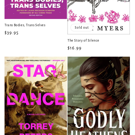
Trans Bodies, Trans Selves
Sold out
Regular
$39.95
price
The Story of Silence
Regular
$16.99
price