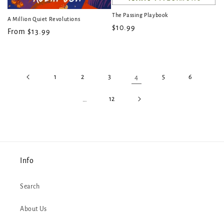
The Passing Playbook
A Million Quiet Revolutions
Regular
$10.99
Regular
From $13.99
price
price
1
2
3
4
5
6
…
12
Info
Search
About Us