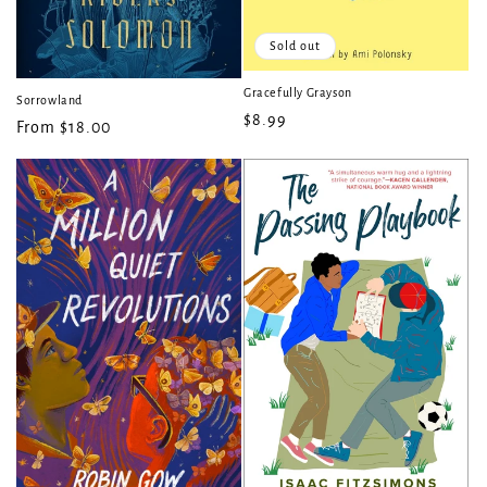
Sold out
Gracefully Grayson
Sorrowland
Regular
$8.99
Regular
From $18.00
price
price