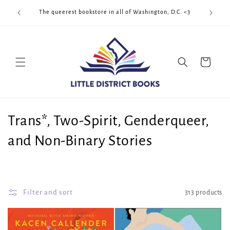
Skip to
Cool Quee
ek!!!
The queerest bookstore in all of Washington, D.C. <3
content
Cart
C
Trans*, Two-Spirit, Genderqueer,
o
and Non-Binary Stories
l
l
Filter and sort
313 products
e
c