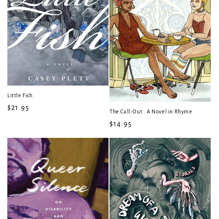
Little Fish
Regular
$21.95
The Call-Out : A Novel in Rhyme
price
Regular
$14.95
price