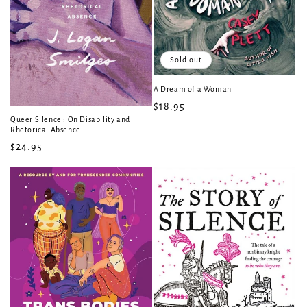
Sold out
A Dream of a Woman
Regular
$18.95
Queer Silence : On Disability and
price
Rhetorical Absence
Regular
$24.95
price