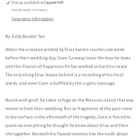
Pickup available at
Capitol Hill
Usually ready in 24 hours
View store information
By:
Eddy Boudel Tan
When the airplane piloted by Elias Santos crashes one week
before their wedding day, Coen Caraway loses the man he loves
and the illusion of happiness he has worked so hard to create.
The only thing Elias leaves behind is a recording of his final
words, and even Coen is baffled by the cryptic message.
Numb with grief, he takes refuge on the Mexican island that was
meant to host their wedding. But as fragments of the past come
to the surface in the aftermath of the tragedy, Coen is forced to
question everything he thought he knew about Elias and their
life together. Beneath his flawed memory lies the truth about