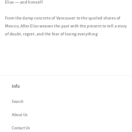
Elias — and himself.
From the damp concrete of Vancouver to the spoiled shores of
Mexico,
After Elias
weaves the past with the present to tell a story
of doubt, regret, and the fear of losing everything.
Info
Search
About Us
Contact Us