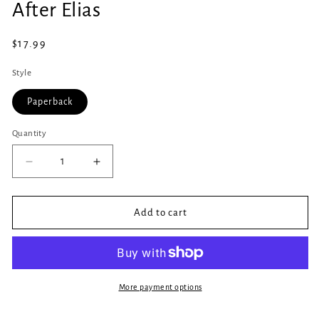
After Elias
1
in
modal
Regular
$17.99
price
Style
Paperback
Quantity
Quantity
Decrease
Increase
quantity
quantity
for
for
After
After
Add to cart
Elias
Elias
More payment options