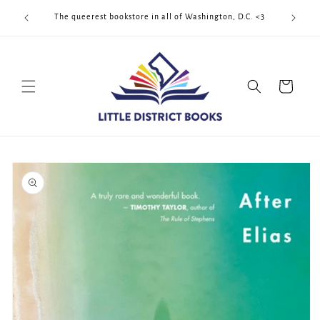
Skip to
Cool Quee
ek!!!
The queerest bookstore in all of Washington, D.C. <3
content
Cart
Skip to
product
information