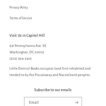
Privacy Policy
Terms of Service
Visit Us in Capitol Hill
631 Pennsylvania Ave. SE
Washington, DC 20003
(202) 629-2975
Little District Books occupies land first inhabited and
tended to by the Piscataway and Nacotchank peoples.
Subscribe to our emails
Email