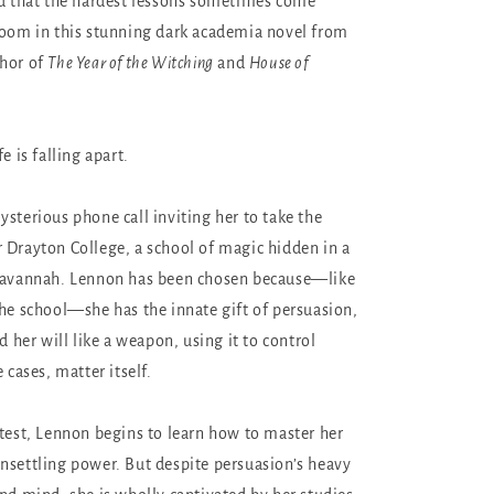
nd that the hardest lessons sometimes come
room in this stunning dark academia novel from
thor of
The Year of the Witching
and
House of
e is falling apart.
ysterious phone call inviting her to take the
 Drayton College, a school of magic hidden in a
 Savannah. Lennon has been chosen because—like
the school—she has the innate gift of persuasion,
ld her will like a weapon, using it to control
 cases, matter itself.
 test, Lennon begins to learn how to master her
nsettling power. But despite persuasion’s heavy