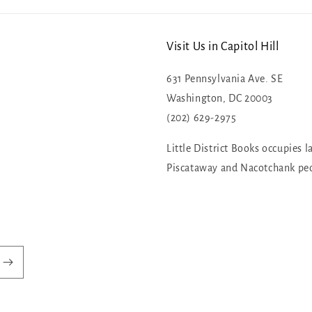
Visit Us in Capitol Hill
631 Pennsylvania Ave. SE
Washington, DC 20003
(202) 629-2975
Little District Books occupies l
Piscataway and Nacotchank pe