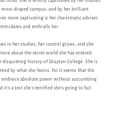
and mind, she is wholly captivated by her studies,
, moss-draped campus, and by her brilliant
ven more captivating is her charismatic adviser,
timidates and enthralls her.
es in her studies, her control grows, and she
 more about the secret world she has entered
e disquieting history of Drayton College. She is
rbed by what she learns, for it seems that the
 to embrace absolute power without succumbing
 it’s a test she’s terrified she’s going to fail.