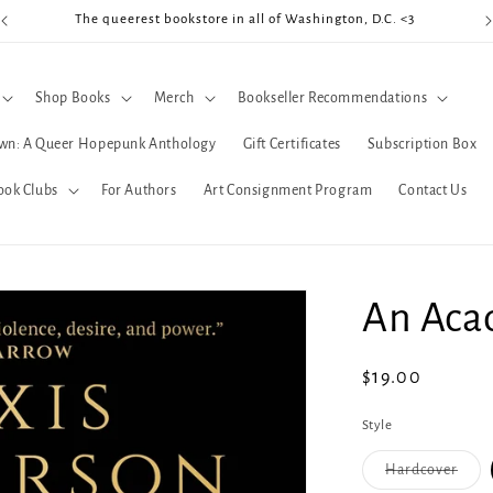
The queerest bookstore in all of Washington, D.C. <3
Coo
Shop Books
Merch
Bookseller Recommendations
wn: A Queer Hopepunk Anthology
Gift Certificates
Subscription Box
ook Clubs
For Authors
Art Consignment Program
Contact Us
An Acad
Regular
$19.00
price
Style
Varia
Hardcover
sold