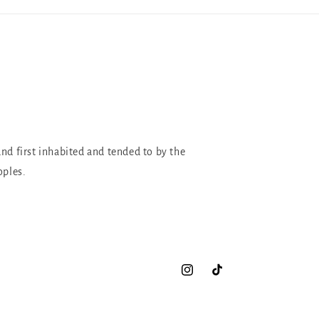
and first inhabited and tended to by the
oples.
Instagram
TikTok