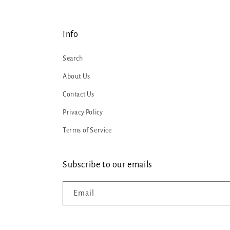
Info
Search
About Us
Contact Us
Privacy Policy
Terms of Service
Subscribe to our emails
Email