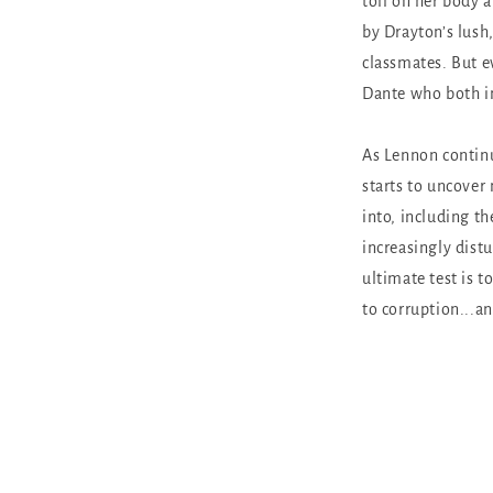
toll on her body 
by Drayton’s lush
classmates. But e
Dante who both in
As Lennon continu
starts to uncover
into, including th
increasingly distu
ultimate test is
to corruption...and