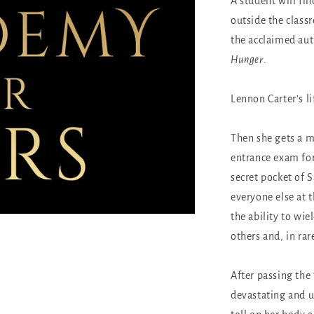
A student will fi
outside the class
the acclaimed au
Hunger
.
Lennon Carter’s lif
Then she gets a m
entrance exam for
secret pocket of
everyone else at 
the ability to wie
others and, in rare
After passing the
devastating and u