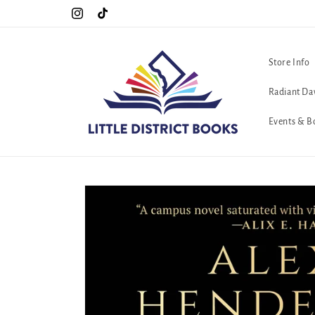
Skip to
Special Hours For Pride: Open 7 Days a Week!!!
Instagram
TikTok
content
Store Info
Radiant Da
Events & B
Skip to
product
information