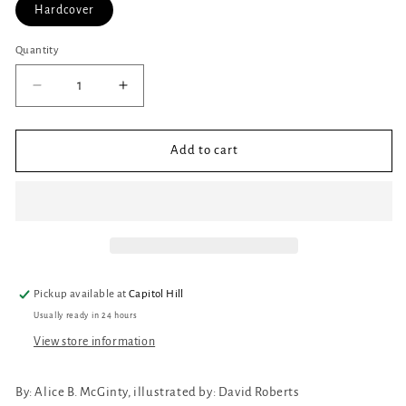
Hardcover
Quantity
Quantity
Decrease
Increase
quantity
quantity
for
for
Bathe
Bathe
Add to cart
the
the
Cat
Cat
Pickup available at
Capitol Hill
Usually ready in 24 hours
View store information
By:
Alice B. McGinty, illustrated by: David Roberts