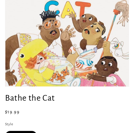
Open
media
Bathe the Cat
1
in
modal
Regular
$19.99
price
Style