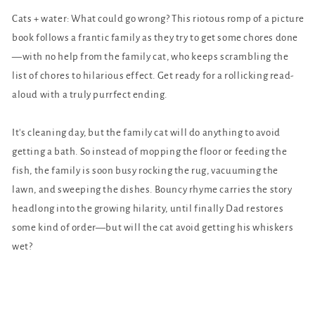
Cats + water: What could go wrong? This riotous romp of a picture
book follows a frantic family as they try to get some chores done
—with no help from the family cat, who keeps scrambling the
list of chores to hilarious effect. Get ready for a rollicking read-
aloud with a truly purrfect ending.
It's cleaning day, but the family cat will do anything to avoid
getting a bath. So instead of mopping the floor or feeding the
fish, the family is soon busy rocking the rug, vacuuming the
lawn, and sweeping the dishes. Bouncy rhyme carries the story
headlong into the growing hilarity, until finally Dad restores
some kind of order—but will the cat avoid getting his whiskers
wet?