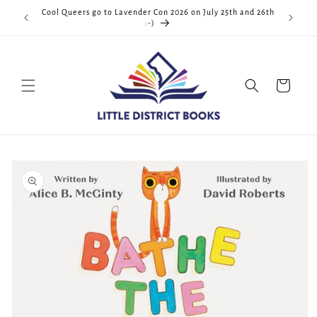
Skip to
Cool Queers go to Lavender Con 2026 on July 25th and 26th
D.C. <3
content
:-)
Cart
Skip to
product
information