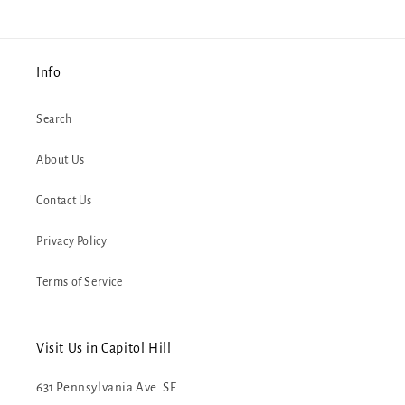
Info
Search
About Us
Contact Us
Privacy Policy
Terms of Service
Visit Us in Capitol Hill
631 Pennsylvania Ave. SE