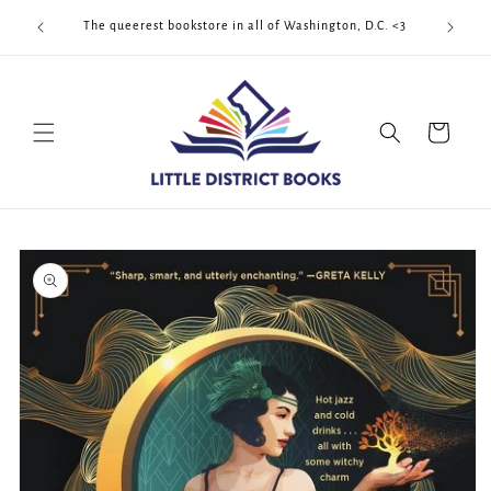
Skip to
Cool Quee
ek!!!
The queerest bookstore in all of Washington, D.C. <3
content
Cart
Skip to
product
information