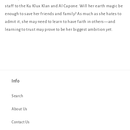
staff to the Ku Klux Klan and Al Capone. Will her earth magic be
enough to save her friends and family? As much as she hates to
admit it, she may need to learn to have faith in others—and
learning to trust may prove to be her biggest ambition yet.
Info
Search
About Us
Contact Us