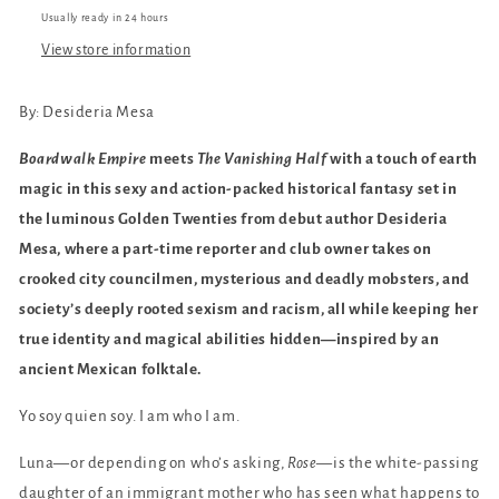
Usually ready in 24 hours
View store information
By:
Desideria Mesa
Boardwalk Empire
meets
The Vanishing Half
with a touch of earth
magic in this sexy and action-packed historical fantasy set in
the luminous Golden Twenties from debut author Desideria
Mesa, where a part-time reporter and club owner takes on
crooked city councilmen, mysterious and deadly mobsters, and
society’s deeply rooted sexism and racism, all while keeping her
true identity and magical abilities hidden—inspired by an
ancient Mexican folktale.
Yo soy quien soy.
I am who I am.
Luna—or depending on who’s asking,
Rose
—is the white-passing
daughter of an immigrant mother who has seen what happens to