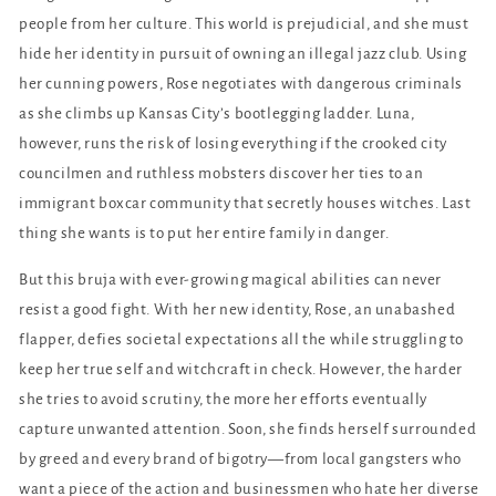
people from her culture. This world is prejudicial, and she must
hide her identity in pursuit of owning an illegal jazz club. Using
her cunning powers, Rose negotiates with dangerous criminals
as she climbs up Kansas City’s bootlegging ladder. Luna,
however, runs the risk of losing everything if the crooked city
councilmen and ruthless mobsters discover her ties to an
immigrant boxcar community that secretly houses witches. Last
thing she wants is to put her entire family in danger.
But this bruja with ever-growing magical abilities can never
resist a good fight. With her new identity, Rose, an unabashed
flapper, defies societal expectations all the while struggling to
keep her true self and witchcraft in check. However, the harder
she tries to avoid scrutiny, the more her efforts eventually
capture unwanted attention. Soon, she finds herself surrounded
by greed and every brand of bigotry—from local gangsters who
want a piece of the action and businessmen who hate her diverse