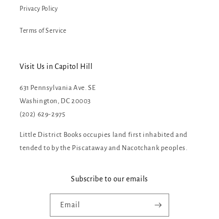
Privacy Policy
Terms of Service
Visit Us in Capitol Hill
631 Pennsylvania Ave. SE
Washington, DC 20003
(202) 629-2975
Little District Books occupies land first inhabited and
tended to by the Piscataway and Nacotchank peoples.
Subscribe to our emails
Email