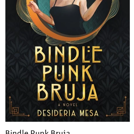
Open
media
Bindle Punk Bruja
1