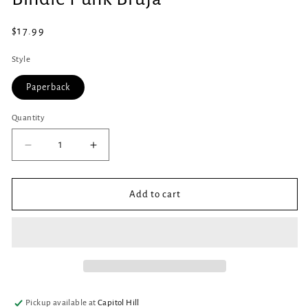
in
modal
Regular
$17.99
price
Style
Paperback
Quantity
Quantity
Decrease
Increase
quantity
quantity
for
for
Bindle
Bindle
Add to cart
Punk
Punk
Bruja
Bruja
Pickup available at
Capitol Hill