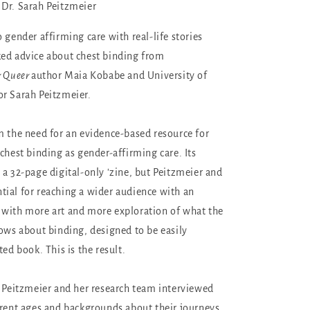
Dr. Sarah Peitzmeier
 gender affirming care with real-life stories
ed advice about chest binding from
r Queer
author Maia Kobabe and University of
r Sarah Peitzmeier.
 the need for an evidence-based resource for
chest binding as gender-affirming care. Its
 a 32-page digital-only 'zine, but Peitzmeier and
ial for reaching a wider audience with an
 with more art and more exploration of what the
hows about binding, designed to be easily
ted book. This is the result.
, Peitzmeier and her research team interviewed
erent ages and backgrounds about their journeys