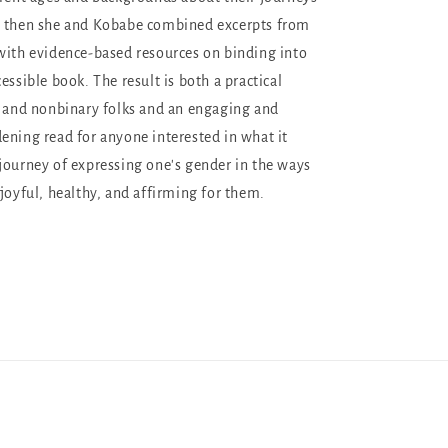
d then she and Kobabe combined excerpts from
with evidence-based resources on binding into
essible book. The result is both a practical
s and nonbinary folks and an engaging and
ening read for anyone interested in what it
journey of expressing one's gender in the ways
 joyful, healthy, and affirming for them.