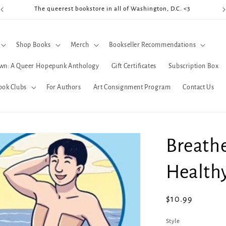
The queerest bookstore in all of Washington, D.C. <3
Coo
Shop Books
Merch
Bookseller Recommendations
wn: A Queer Hopepunk Anthology
Gift Certificates
Subscription Box
ook Clubs
For Authors
Art Consignment Program
Contact Us
Breathe
Health
Regular
$10.99
price
Style