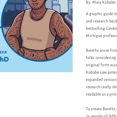
By: Maia Kobabe, 
A graphic guide to
and research-back
bestselling
Gende
Michigan professo
Breathe
arose from
folks considering 
original form was
Kobabe saw potent
expanded version
research really s
readable as a prin
To create
Breathe
25 people of diff