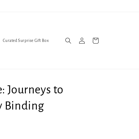
l Queers go to Lavender Con 2026 on July 25th and 26th :-)
Log
Cart
Curated Surprise Gift Box
in
: Journeys to
y Binding