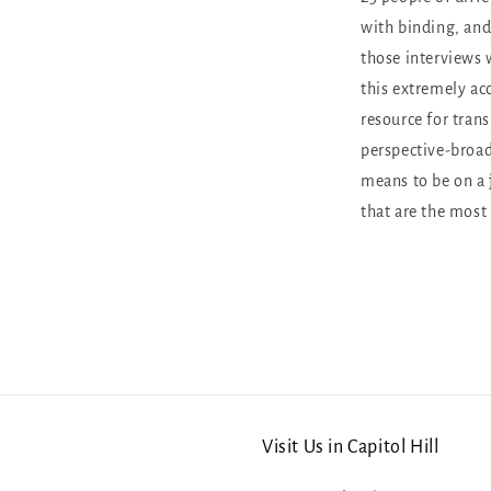
with binding, an
those interviews 
this extremely acc
resource for tran
perspective-broad
means to be on a 
that are the most
Visit Us in Capitol Hill