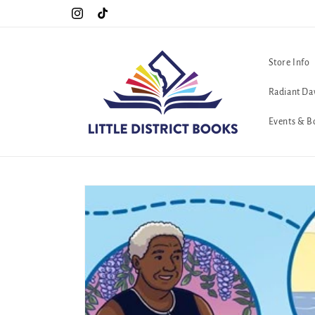
Skip to
Special Hours For Pride: Open 7 Days a Week!!!
Instagram
TikTok
content
Store Info
Radiant Da
Events & B
Skip to
product
information