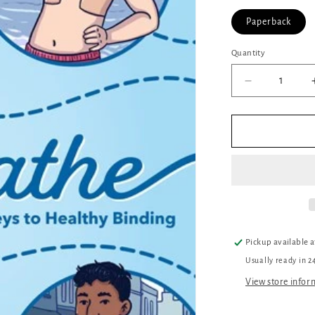
Paperback
Quantity
Quantity
Decrease
quantity
for
Breathe:
Journeys
to
Healthy
Binding
Pickup available 
Usually ready in 2
View store infor