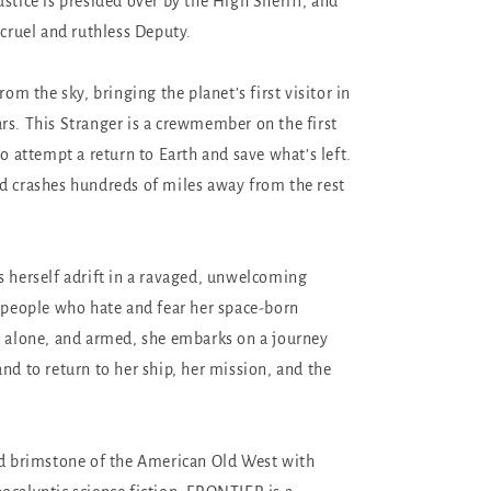
stice is presided over by the High Sheriff, and
 cruel and ruthless Deputy.
from the sky, bringing the planet’s first visitor in
rs. This Stranger is a crewmember on the first
to attempt a return to Earth and save what’s left.
d crashes hundreds of miles away from the rest
s herself adrift in a ravaged, unwelcoming
f people who hate and fear her space-born
, alone, and armed, she embarks on a journey
nd to return to her ship, her mission, and the
.
nd brimstone of the American Old West with