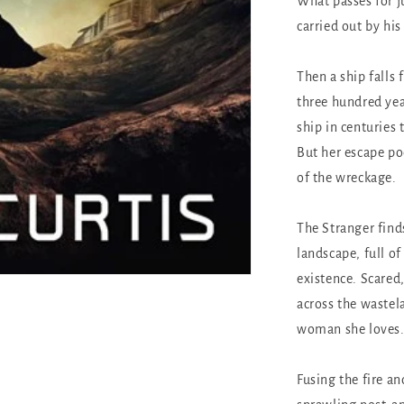
What passes for ju
carried out by his
Then a ship falls 
three hundred yea
ship in centuries 
But her escape po
of the wreckage.
The Stranger find
landscape, full o
existence. Scared
across the wastela
woman she loves
Fusing the fire a