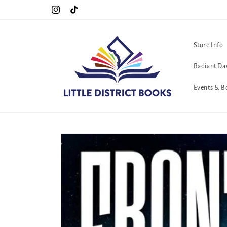
Skip to
Special Hours For Pride: Open 7 Days a Week!!!
Instagram
TikTok
content
Store Info
Radiant Da
Events & B
Skip to
product
information