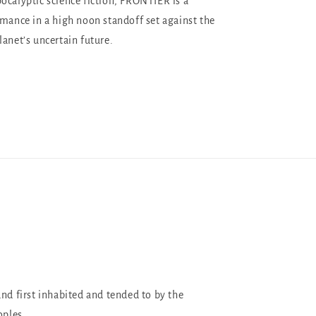
ocalyptic science fiction, FRONTIER is a
omance in a high noon standoff set against the
lanet’s uncertain future.
and first inhabited and tended to by the
oples.