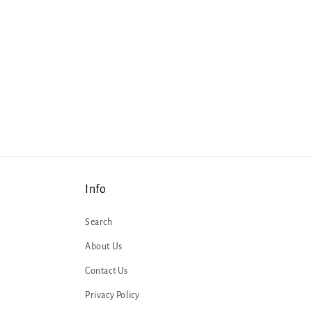
Info
Search
About Us
Contact Us
Privacy Policy