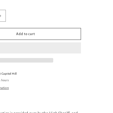
out
or
unavailable
Increase
quantity
for
Frontier
Add to cart
at
Capitol Hill
4 hours
mation