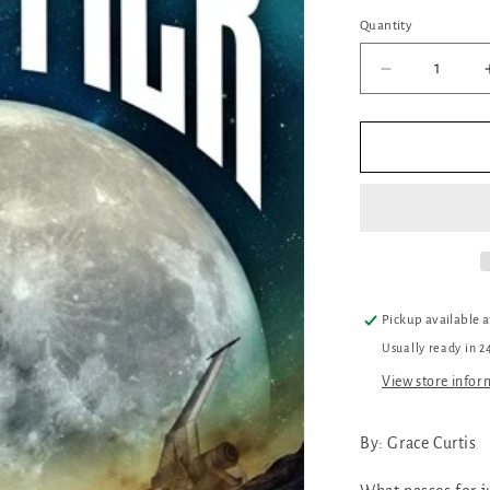
Quantity
Quantity
Decrease
quantity
for
Frontier
Pickup available 
Usually ready in 2
View store infor
By: Grace Curtis