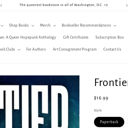
The queerest bookstore in all of Washington, D.C. <3
Coo
Shop Books
Merch
Bookseller Recommendations
wn: A Queer Hopepunk Anthology
Gift Certificates
Subscription Box
ook Clubs
For Authors
Art Consignment Program
Contact Us
Frontie
Regular
$16.99
price
Style
Paperback