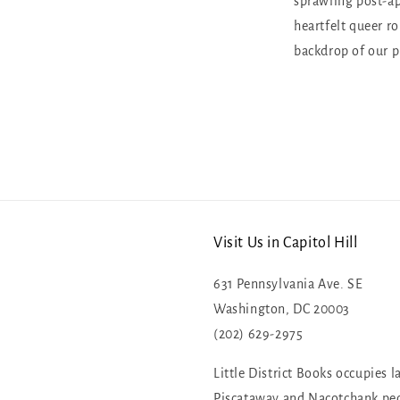
sprawling post-ap
heartfelt queer r
backdrop of our p
Visit Us in Capitol Hill
631 Pennsylvania Ave. SE
Washington, DC 20003
(202) 629-2975
Little District Books occupies l
Piscataway and Nacotchank pe