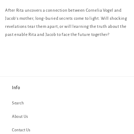
After Rita uncovers a connection between Cornelia Vogel and
Jacob’s mother, long-buried secrets come to light. Will shocking
revelations tear them apart, or will learning the truth about the
past enable Rita and Jacob to face the future together?
Info
Search
About Us
Contact Us