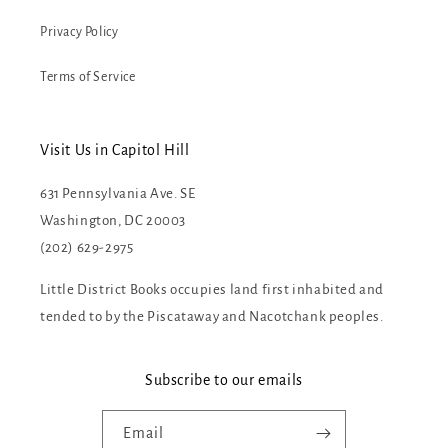
Privacy Policy
Terms of Service
Visit Us in Capitol Hill
631 Pennsylvania Ave. SE
Washington, DC 20003
(202) 629-2975
Little District Books occupies land first inhabited and
tended to by the Piscataway and Nacotchank peoples.
Subscribe to our emails
Email