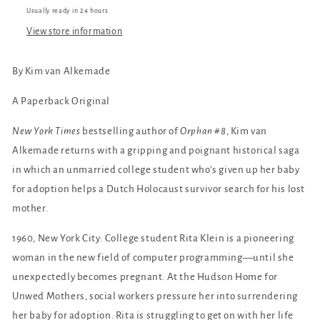
Usually ready in 24 hours
View store information
By Kim van Alkemade
A Paperback Original
New York Times
bestselling author of
Orphan #8
, Kim van
Alkemade returns with a gripping and poignant historical saga
in which an unmarried college student who’s given up her baby
for adoption helps a Dutch Holocaust survivor search for his lost
mother.
1960, New York City: College student Rita Klein is a pioneering
woman in the new field of computer programming—until she
unexpectedly becomes pregnant. At the Hudson Home for
Unwed Mothers, social workers pressure her into surrendering
her baby for adoption. Rita is struggling to get on with her life