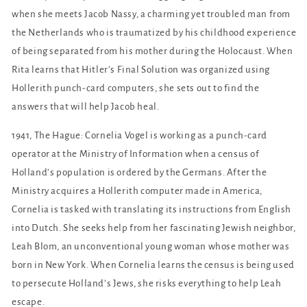
when she meets Jacob Nassy, a charming yet troubled man from
the Netherlands who is traumatized by his childhood experience
of being separated from his mother during the Holocaust. When
Rita learns that Hitler’s Final Solution was organized using
Hollerith punch-card computers, she sets out to find the
answers that will help Jacob heal.
1941, The Hague: Cornelia Vogel is working as a punch-card
operator at the Ministry of Information when a census of
Holland’s population is ordered by the Germans. After the
Ministry acquires a Hollerith computer made in America,
Cornelia is tasked with translating its instructions from English
into Dutch. She seeks help from her fascinating Jewish neighbor,
Leah Blom, an unconventional young woman whose mother was
born in New York. When Cornelia learns the census is being used
to persecute Holland’s Jews, she risks everything to help Leah
escape.