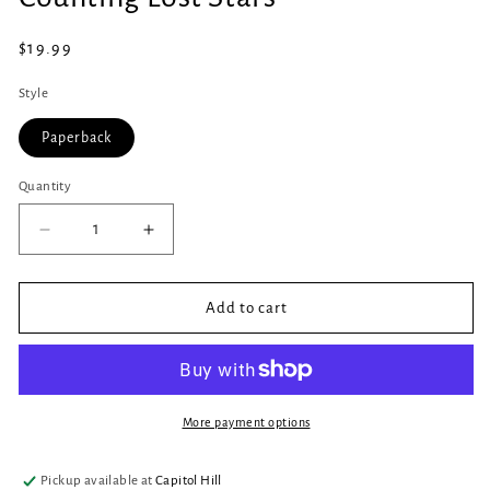
in
modal
Regular
$19.99
price
Style
Paperback
Quantity
Quantity
Decrease
Increase
quantity
quantity
for
for
Counting
Counting
Add to cart
Lost
Lost
Stars
Stars
More payment options
Pickup available at
Capitol Hill