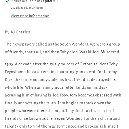
Pickup available at
Capitol Hill
Usually ready in 24 hours
View store information
By: KJ Charles
The newspapers called us the Seven Wonders. We were a group
of friends, that's all, and then Toby died. Was killed. Murdered.
1905. A decade after the grisly murder of Oxford student Toby
Feynsham, the case remains hauntingly unsolved. For Jeremy
Kite, the crime not only stole his best friend, it destroyed his
whole life. When an anonymous letter lands on his desk,
accusing him of having killed Toby, Jem becomes obsessed with
finally uncovering the truth. Jem begins to track down the
people who were there the night Toby died - a close circle of
friends once known as the 'Seven Wonders' for their charm and
talent - only to find them as tormented and broken as himself.