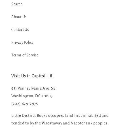
Search
About Us
Contact Us
Privacy Policy
Terms of Service
Visit Us in Capitol Hill
631 Pennsylvania Ave. SE
Washington, DC 20003
(202) 629-2975
Little District Books occupies land first inhabited and
tended to by the Piscataway and Nacotchank peoples.