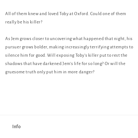
All of them knew and loved Toby at Oxford. Could one of them
really be his killer?
As Jem grows closer to uncovering what happened that night, his
pursuer grows bolder, making increasingly terrifying attempts to
silence him for good. Will exposing Toby's killer put to rest the
shadows that have darkened Jem's life for so long? Or will the
gruesome truth only put him in more danger?
Info