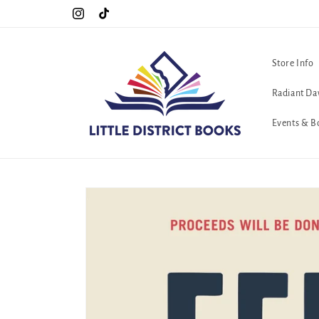
Skip to
Special Hours For Pride: Open 7 Days a Week!!!
Instagram
TikTok
content
Store Info
Radiant Da
Events & B
Skip to
product
information