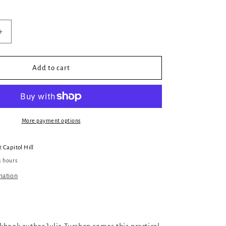
Increase
quantity
for
Feed
Add to cart
the
Resistance
More payment options
at
Capitol Hill
4 hours
mation