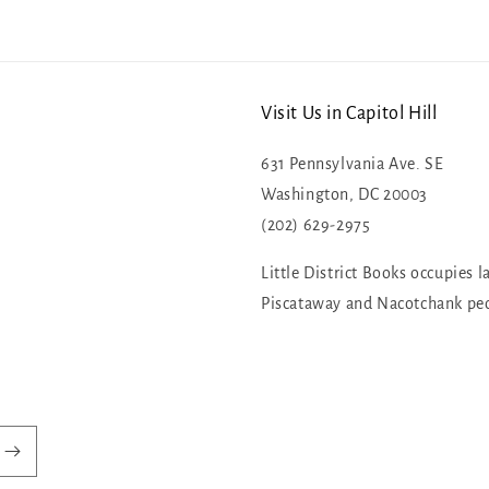
Visit Us in Capitol Hill
631 Pennsylvania Ave. SE
Washington, DC 20003
(202) 629-2975
Little District Books occupies l
Piscataway and Nacotchank pe