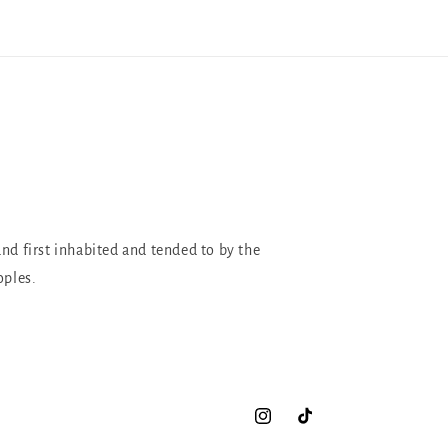
and first inhabited and tended to by the
oples.
Instagram
TikTok