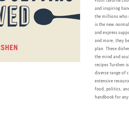
From favorite coo
and inspiring han
the millions who
is the new normal
and express suppo
and more, they be
plan. These dishe
the mind and soul
recipes Turshen i
diverse range of c
extensive resource
food, politics, an
handbook for any