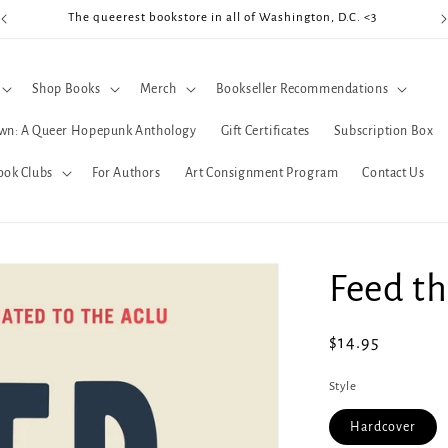
The queerest bookstore in all of Washington, D.C. <3
Coo
Shop Books
Merch
Bookseller Recommendations
wn: A Queer Hopepunk Anthology
Gift Certificates
Subscription Box
ook Clubs
For Authors
Art Consignment Program
Contact Us
Feed th
Regular
$14.95
price
Style
Hardcover