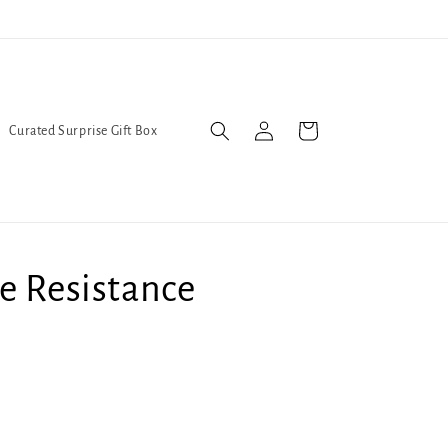
l Queers go to Lavender Con 2026 on July 25th and 26th :-)
Log
Cart
Curated Surprise Gift Box
in
e Resistance