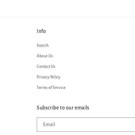
Info
Search
About Us
Contact Us
Privacy Policy
Terms of Service
Subscribe to our emails
Email