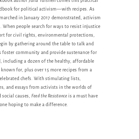
kbook author Julia Turshen comes this practical
dbook for political activism—with recipes. As
 marched in January 2017 demonstrated, activism
. When people search for ways to resist injustice
rt for civil rights, environmental protections,
gin by gathering around the table to talk and
s foster community and provide sustenance for
, including a dozen of the healthy, affordable
s known for, plus over 15 more recipes from a
elebrated chefs. With stimulating lists,
s, and essays from activists in the worlds of
d social causes,
Feed the Resistance
is a must have
one hoping to make a difference.