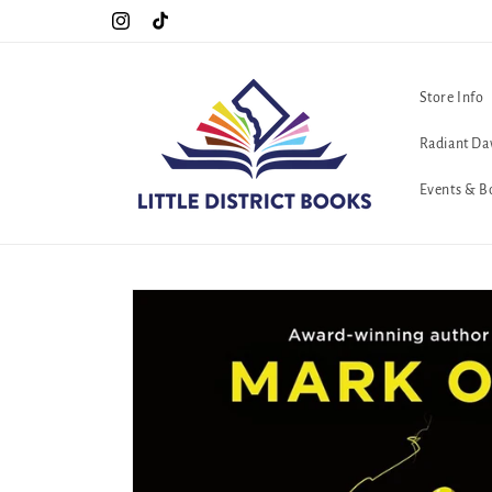
Skip to
Special Hours For Pride: Open 7 Days a Week!!!
Instagram
TikTok
content
Store Info
Radiant Da
Events & B
Skip to
product
information