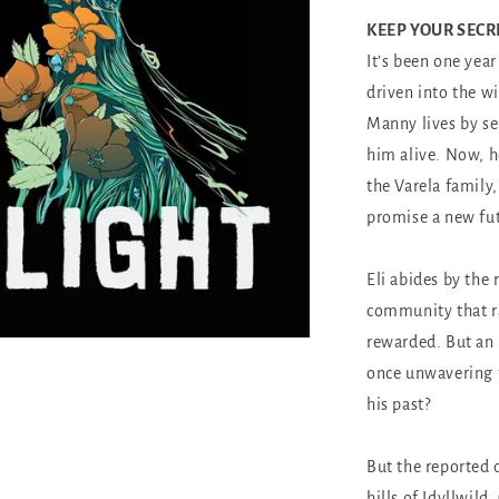
KEEP YOUR SECR
It’s been one yea
driven into the w
Manny lives by s
him alive. Now, h
the Varela family,
promise a new fu
Eli abides by the 
community that ra
rewarded. But an 
once unwavering f
his past?
But the reported 
hills of Idyllwild