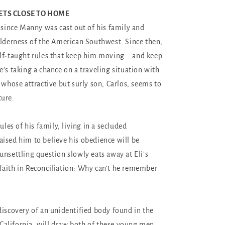
ETS CLOSE TO HOME
r since Manny was cast out of his family and
ilderness of the American Southwest. Since then,
elf-taught rules that keep him moving—and keep
e’s taking a chance on a traveling situation with
 whose attractive but surly son, Carlos, seems to
ture.
rules of his family, living in a secluded
ised him to believe his obedience will be
unsettling question slowly eats away at Eli’s
aith in Reconciliation: Why can’t he remember
discovery of an unidentified body found in the
, California, will draw both of these young men