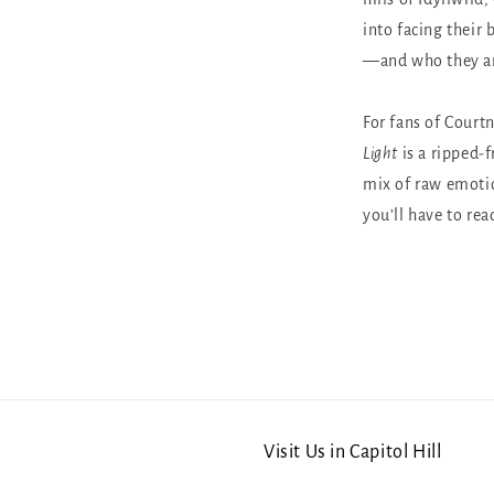
into facing their 
—and who they ar
For fans of Court
Light
is a ripped-
mix of raw emotio
you’ll have to rea
Visit Us in Capitol Hill