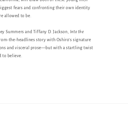
biggest fears and confronting their own identity
e allowed to be.
ney Summers and Tiffany D. Jackson,
Into the
from-the-headlines story with Oshiro's signature
ns and visceral prose—but with a startling twist
d to believe.