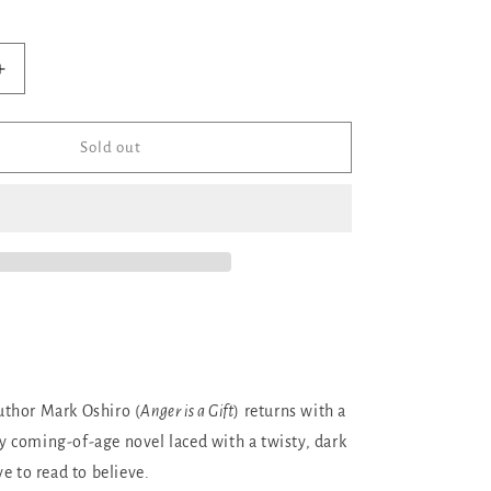
ilable
Increase
quantity
for
Into
Sold out
the
Light
thor Mark Oshiro (
Anger is a Gift
) returns with a
 coming-of-age novel laced with a twisty, dark
e to read to believe.