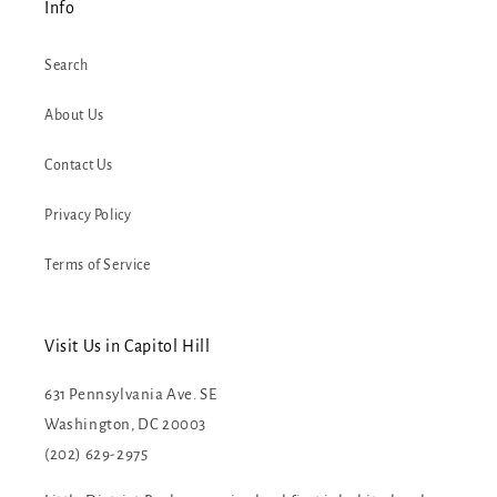
Info
Search
About Us
Contact Us
Privacy Policy
Terms of Service
Visit Us in Capitol Hill
631 Pennsylvania Ave. SE
Washington, DC 20003
(202) 629-2975