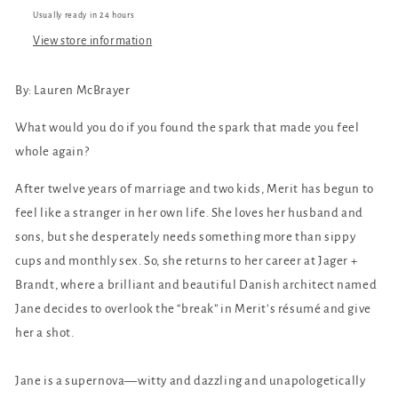
Usually ready in 24 hours
View store information
By: Lauren McBrayer
What would you do if you found the spark that made you feel
whole again?
After twelve years of marriage and two kids, Merit has begun to
feel like a stranger in her own life. She loves her husband and
sons, but she desperately needs something more than sippy
cups and monthly sex. So, she returns to her career at Jager +
Brandt, where a brilliant and beautiful Danish architect named
Jane decides to overlook the “break” in Merit’s résumé and give
her a shot.
Jane is a supernova—witty and dazzling and unapologetically