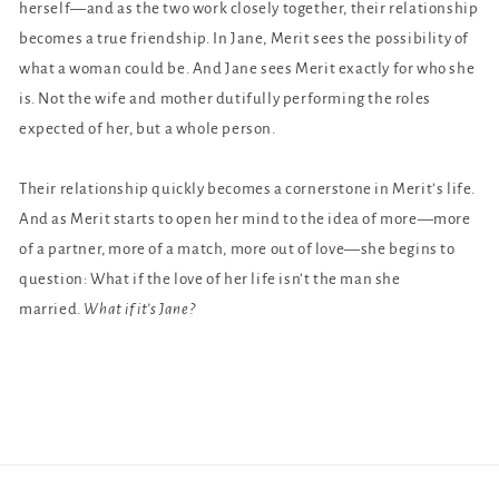
herself—and as the two work closely together, their relationship
becomes a true friendship. In Jane, Merit sees the possibility of
what a woman could be. And Jane sees Merit exactly for who she
is. Not the wife and mother dutifully performing the roles
expected of her, but a whole person.
Their relationship quickly becomes a cornerstone in Merit’s life.
And as Merit starts to open her mind to the idea of more—more
of a partner, more of a match, more out of love—she begins to
question: What if the love of her life isn’t the man she
married.
What if it’s Jane?