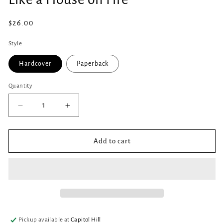
in
modal
Regular
$26.00
price
Style
Hardcover
Paperback
Quantity
Quantity
Decrease
Increase
quantity
quantity
for
for
Like
Like
Add to cart
a
a
House
House
on
on
Fire
Fire
Pickup available at
Capitol Hill