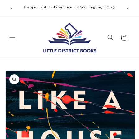
Skip to
Cool Quee
ek!!!
The queerest bookstore in all of Washington, D.C. <3
content
Cart
Skip to
product
information