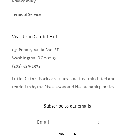
Privacy Policy
Terms of Service
Visit Us in Capitol Hill
631 Pennsylvania Ave. SE
Washington, DC 20003
(202) 629-2975
Little District Books occupies land first inhabited and
tended to by the Piscataway and Nacotchank peoples.
Subscribe to our emails
Email