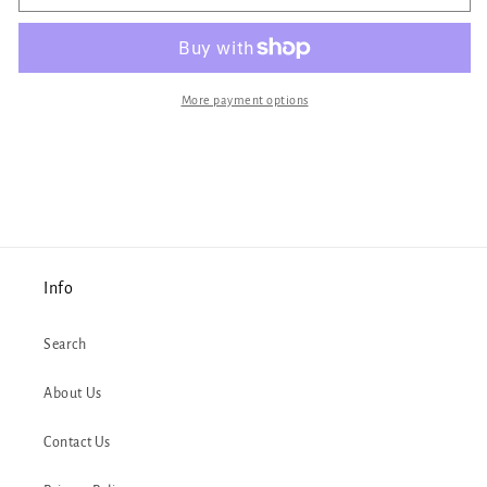
Cat
Cat
Unicorn
Unicorn
Button
Button
More payment options
Info
Search
About Us
Contact Us