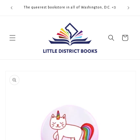
Skip to
Cool Quee
ek!!!
The queerest bookstore in all of Washington, D.C. <3
content
Cart
Skip to
product
information