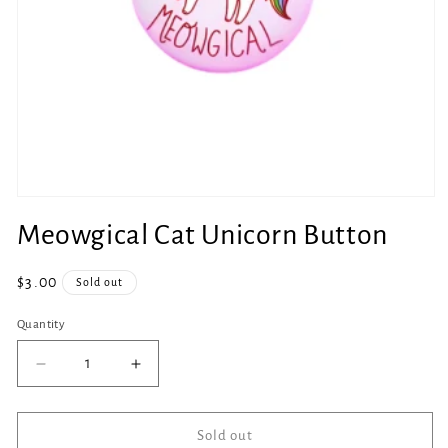
Open
media
Meowgical Cat Unicorn Button
1
in
modal
Regular
$3.00
Sold out
price
Quantity
Quantity
Decrease
Increase
quantity
quantity
for
for
Meowgical
Meowgical
Sold out