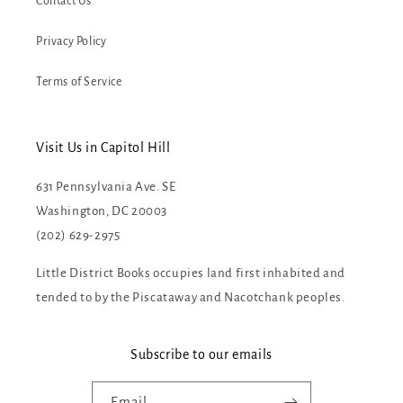
Contact Us
Privacy Policy
Terms of Service
Visit Us in Capitol Hill
631 Pennsylvania Ave. SE
Washington, DC 20003
(202) 629-2975
Little District Books occupies land first inhabited and
tended to by the Piscataway and Nacotchank peoples.
Subscribe to our emails
Email