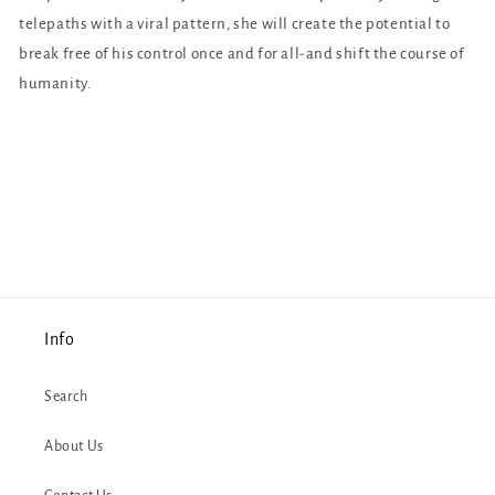
telepaths with a viral pattern, she will create the potential to
break free of his control once and for all-and shift the course of
humanity.
Info
Search
About Us