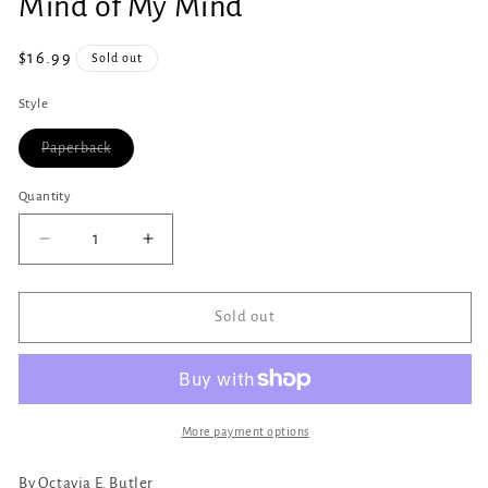
Mind of My Mind
1
in
modal
Regular
$16.99
Sold out
price
Style
Variant
Paperback
sold
out
or
Quantity
Quantity
unavailable
Decrease
Increase
quantity
quantity
for
for
Mind
Mind
Sold out
of
of
My
My
Mind
Mind
More payment options
By Octavia E. Butler