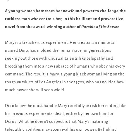
A young woman harnesses her newfound power to challenge the
ruthless man who controls her
, in this brilliant and provocative
novel from the award-winning author of
Parable of the Sower.
Mary is a treacherous experiment. Her creator, an immortal
named Doro, has molded the human race for generations,
seeking out those with unusual talents like telepathy and
breeding them into a new subrace of humans who obey his every
command. The result is Mary: a young black woman living on the
rough outskirts of Los Angeles in the 1970s, who has no idea how
much power she will soon wield.
Doro knows he must handle Mary carefully or risk her ending like
his previous experiments: dead, either by her own hand or
Doro's. What he doesn't suspect is that Mary's maturing
telepathic abilities may soon rival his own power. By linking