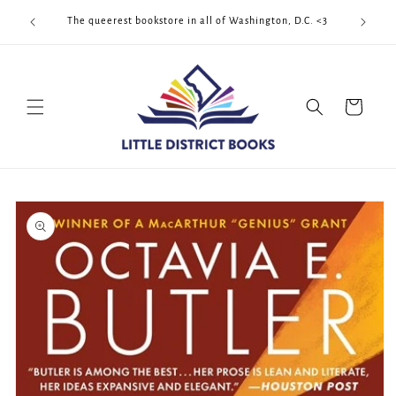
Skip to
Cool Quee
ek!!!
The queerest bookstore in all of Washington, D.C. <3
content
Cart
Skip to
product
information