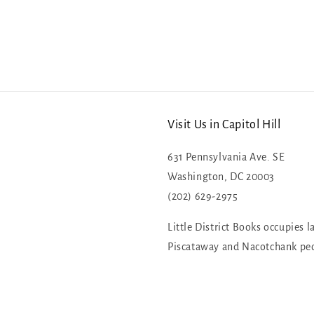
Visit Us in Capitol Hill
631 Pennsylvania Ave. SE
Washington, DC 20003
(202) 629-2975
Little District Books occupies l
Piscataway and Nacotchank pe