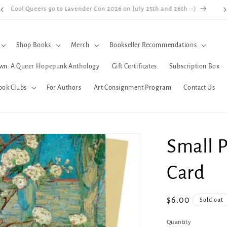
Cool Queers go to Lavender Con 2026 on July 25th and 26th :-)
Shop Books
Merch
Bookseller Recommendations
wn: A Queer Hopepunk Anthology
Gift Certificates
Subscription Box
ook Clubs
For Authors
Art Consignment Program
Contact Us
Small P
Card
Regular
$6.00
Sold out
price
Quantity
Quantity