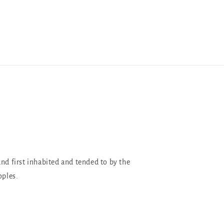
and first inhabited and tended to by the
oples.