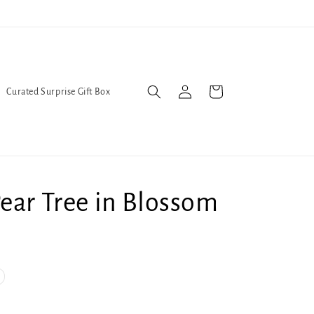
Trans Liberation Now!
We've
Log
Cart
Curated Surprise Gift Box
in
ear Tree in Blossom