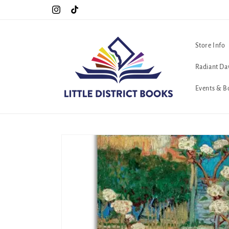
Skip to
!!
The queerest bookstore in all of Washington, D.C. <3
Instagram
TikTok
content
Store Info
Radiant Da
Events & B
Skip to
product
information