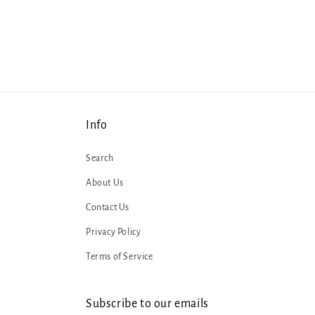
1
in
modal
Info
Search
About Us
Contact Us
Privacy Policy
Terms of Service
Subscribe to our emails