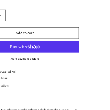
Increase
quantity
for
Such
Add to cart
Pretty
Flowers
More payment options
at
Capitol Hill
4 hours
mation