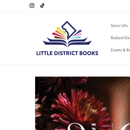
Skip to
Special Hours For Pride: Open 7 Days a Week!!!
Instagram
TikTok
content
Store Info
Radiant Da
Events & B
Skip to
product
information