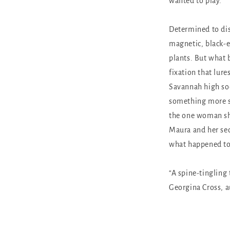
wanted to play.
Determined to dis
magnetic, black-e
plants. But what b
fixation that lure
Savannah high soc
something more si
the one woman she
Maura and her secr
what happened to
“A spine-tingling 
Georgina Cross, 