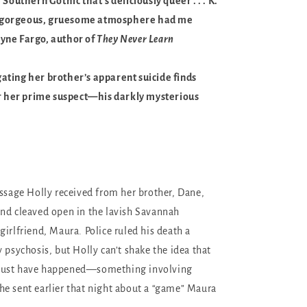
 Southern Gothic that’s deliciously queer . . . K.
for gorgeous, gruesome atmosphere had me
yne Fargo, author of
They Never Learn
ting her brother’s apparent suicide finds
or her prime suspect—his darkly mysterious
essage Holly received from her brother, Dane,
nd cleaved open in the lavish Savannah
girlfriend, Maura. Police ruled his death a
 psychosis, but Holly can’t shake the idea that
must have happened—something involving
e sent earlier that night about a “game” Maura