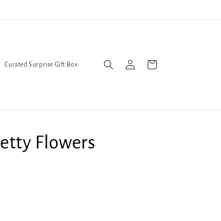
l Queers go to Lavender Con 2026 on July 25th and 26th :-)
Log
Cart
Curated Surprise Gift Box
in
etty Flowers