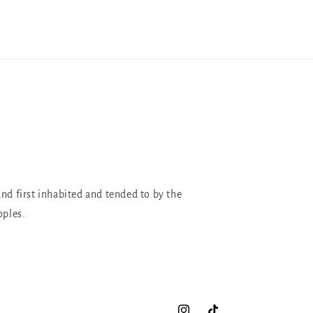
and first inhabited and tended to by the
oples.