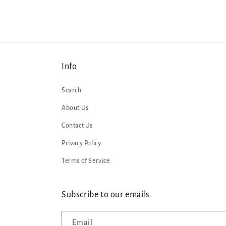
Info
Search
About Us
Contact Us
Privacy Policy
Terms of Service
Subscribe to our emails
Email