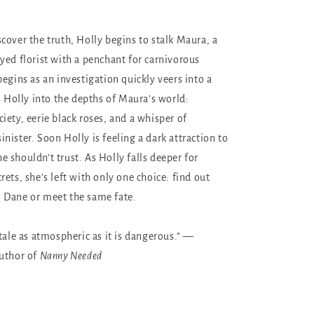
cover the truth, Holly begins to stalk Maura, a
yed florist with a penchant for carnivorous
egins as an investigation quickly veers into a
s Holly into the depths of Maura’s world:
iety, eerie black roses, and a whisper of
nister. Soon Holly is feeling a dark attraction to
 shouldn’t trust. As Holly falls deeper for
ets, she’s left with only one choice: find out
 Dane or meet the same fate.
tale as atmospheric as it is dangerous.” —
author of
Nanny Needed