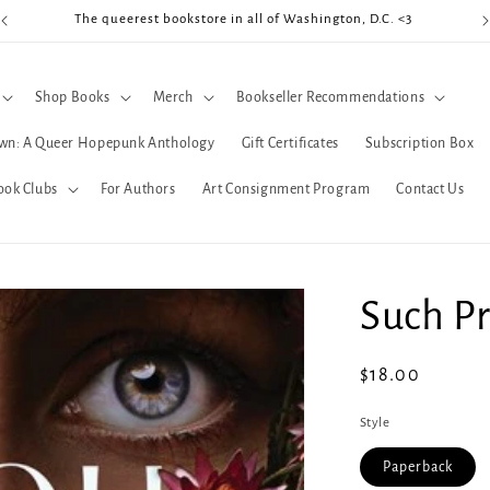
The queerest bookstore in all of Washington, D.C. <3
Coo
Shop Books
Merch
Bookseller Recommendations
wn: A Queer Hopepunk Anthology
Gift Certificates
Subscription Box
ook Clubs
For Authors
Art Consignment Program
Contact Us
Such Pr
Regular
$18.00
price
Style
Paperback