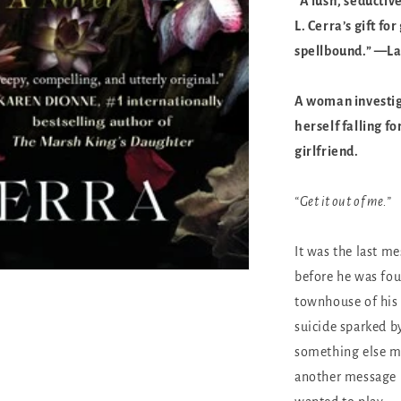
“A lush, seductive
L. Cerra’s gift 
spellbound.” —La
A woman investiga
herself falling f
girlfriend.
“Get it out of me.”
It was the last m
before he was fou
townhouse of his 
suicide sparked by
something else 
another message h