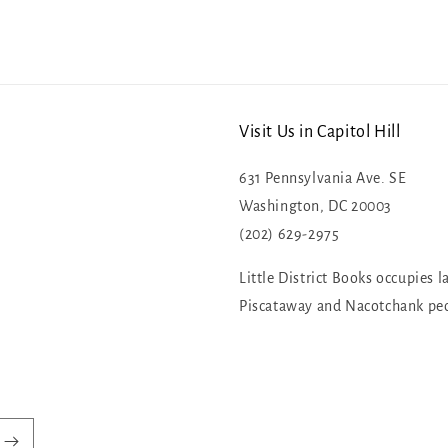
Visit Us in Capitol Hill
631 Pennsylvania Ave. SE
Washington, DC 20003
(202) 629-2975
Little District Books occupies l
Piscataway and Nacotchank pe