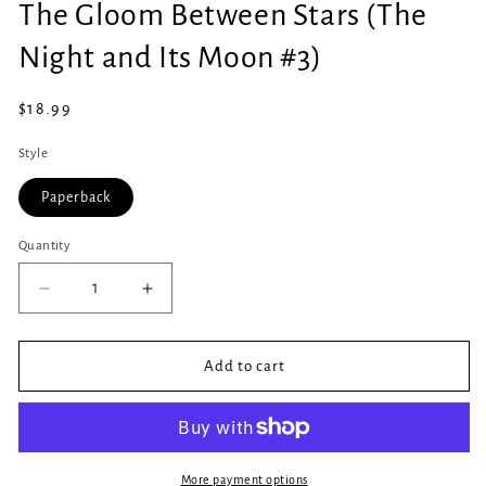
The Gloom Between Stars (The
1
in
modal
Night and Its Moon #3)
Regular
$18.99
price
Style
Paperback
Quantity
Quantity
Decrease
Increase
quantity
quantity
for
for
The
The
Add to cart
Gloom
Gloom
Between
Between
Stars
Stars
(The
(The
Night
Night
More payment options