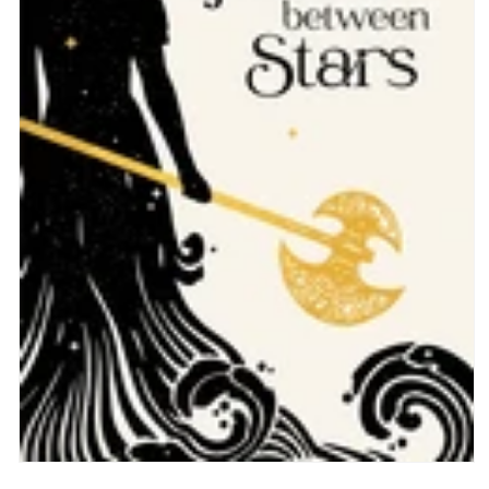
Open
media