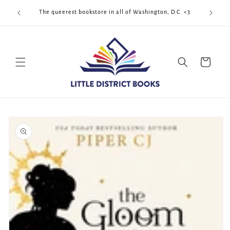
Skip to
Cool Quee
ek!!!
The queerest bookstore in all of Washington, D.C. <3
content
Cart
Skip to
product
information