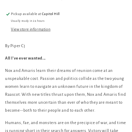
and
and
Its
Its
Pickup available at
Capitol Hill
Moon
Moon
Usually ready in 24 hours
#3)
#3)
View store information
By Piper Cj
All I've ever wanted...
Nox and Amaris learn their dreams of reunion come at an
unspeakable cost. Passion and politics collide as the two young
women learn to navigate an unknown future in the kingdom of
Raascot. With new titles thrust upon them, Nox and Amaris find
themselves more uncertain than ever of who they are meant to
become--both to their people and to each other.
Humans, fae, and monsters are on the precipice of war, and time
is running short in their search for answers. Victory will take