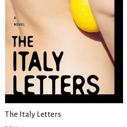
Open
media
The Italy Letters
1
in
modal