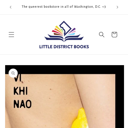
Skip to
Cool Quee
ek!!!
The queerest bookstore in all of Washington, D.C. <3
content
Cart
Skip to
product
information