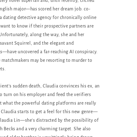
ry novel superfan and, until recently, clichéd
glish major—has scored her dream job: co-
a dating detective agency for chronically online
ant to know if their prospective partners are
 Unfortunately, along the way, she and her
avant Squirrel, and the elegant and
s—have uncovered a far-reaching AI conspiracy.
e matchmakers may be resorting to murder to
ets.
lient’s sudden death, Claudia convinces his ex, an
to turn on his employer and feed the verifiers
 what the powerful dating platforms are really
 Claudia starts to get a feel for this new genre—
 Claudia Lin—she’s distracted by the possibility of
 Becks and a very charming target. She also