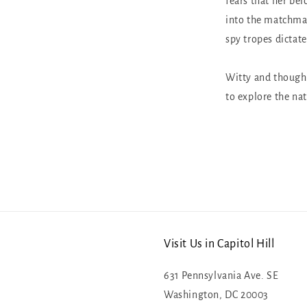
fears that her be
into the matchmak
spy tropes dictat
Witty and though
to explore the nat
Visit Us in Capitol Hill
631 Pennsylvania Ave. SE
Washington, DC 20003