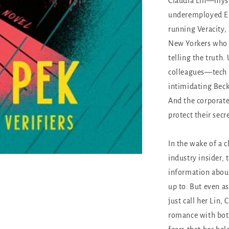
Claudia Lin—myste
underemployed En
running Veracity, 
New Yorkers who w
telling the truth.
colleagues—tech s
intimidating Beck
And the corporat
protect their secr
In the wake of a c
industry insider, 
information about
up to. But even as
just call her Lin,
romance with both