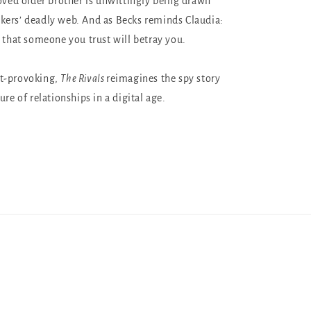
loved older brother is unwittingly being drawn
ers’ deadly web. And as Becks reminds Claudia:
e that someone you trust will betray you.
t-provoking,
The Rivals
reimagines the spy story
ure of relationships in a digital age.