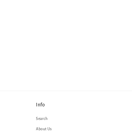
Info
Search
About Us