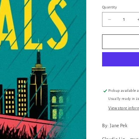
Quantity
Quantity
Decrease
quantity
for
The
Rivals
Pickup available 
Usually ready in 2
View store infor
By: Jane Pek