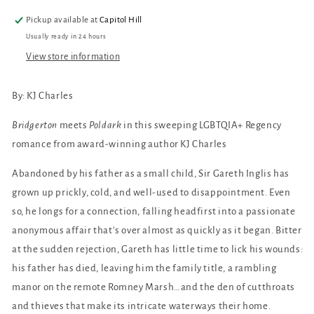
Pickup available at
Capitol Hill
Usually ready in 24 hours
View store information
By: KJ Charles
Bridgerton
meets
Poldark
in this sweeping LGBTQIA+ Regency
romance from award-winning author KJ Charles
Abandoned by his father as a small child, Sir Gareth Inglis has
grown up prickly, cold, and well-used to disappointment. Even
so, he longs for a connection, falling headfirst into a passionate
anonymous affair that’s over almost as quickly as it began. Bitter
at the sudden rejection, Gareth has little time to lick his wounds:
his father has died, leaving him the family title, a rambling
manor on the remote Romney Marsh…and the den of cutthroats
and thieves that make its intricate waterways their home.