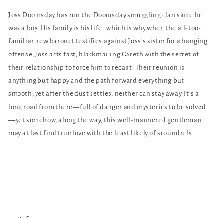
Joss Doomsday has run the Doomsday smuggling clan since he
was a boy. His family is his life…which is why when the all-too-
familiar new baronet testifies against Joss’s sister for a hanging
offense, Joss acts fast, blackmailing Gareth with the secret of
their relationship to force him to recant. Their reunion is
anything but happy and the path forward everything but
smooth, yet after the dust settles, neither can stay away. It’s a
long road from there—full of danger and mysteries to be solved
—yet somehow, along the way, this well-mannered gentleman
may at last find true love with the least likely of scoundrels.