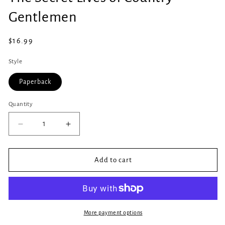
in
modal
Gentlemen
Regular
$16.99
price
Style
Paperback
Quantity
Quantity
Decrease
Increase
quantity
quantity
for
for
The
The
Add to cart
Secret
Secret
Lives
Lives
of
of
Country
Country
Gentlemen
Gentlemen
More payment options