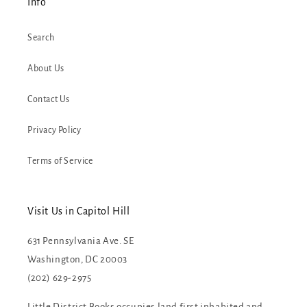
Info
Search
About Us
Contact Us
Privacy Policy
Terms of Service
Visit Us in Capitol Hill
631 Pennsylvania Ave. SE
Washington, DC 20003
(202) 629-2975
Little District Books occupies land first inhabited and