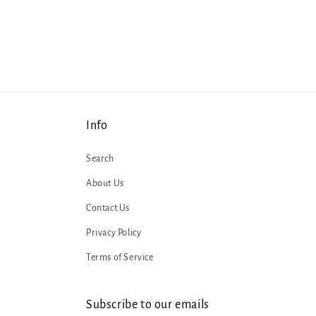
1
in
modal
Info
Search
About Us
Contact Us
Privacy Policy
Terms of Service
Subscribe to our emails