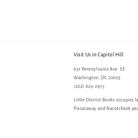
Visit Us in Capitol Hill
631 Pennsylvania Ave. SE
Washington, DC 20003
(202) 629-2975
Little District Books occupies l
Piscataway and Nacotchank pe