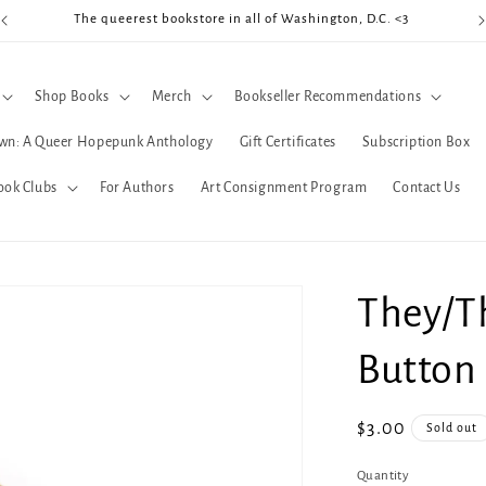
The queerest bookstore in all of Washington, D.C. <3
Coo
Shop Books
Merch
Bookseller Recommendations
wn: A Queer Hopepunk Anthology
Gift Certificates
Subscription Box
ook Clubs
For Authors
Art Consignment Program
Contact Us
They/T
Button
Regular
$3.00
Sold out
price
Quantity
Quantity