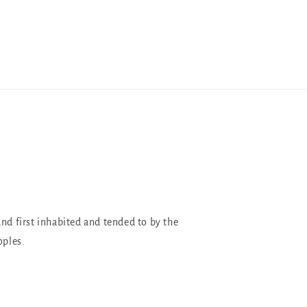
and first inhabited and tended to by the
oples.