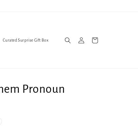
l Queers go to Lavender Con 2026 on July 25th and 26th :-)
Log
Cart
Curated Surprise Gift Box
in
hem Pronoun