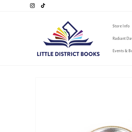
Skip to
Special Hours For Pride: Open 7 Days a Week!!!
Instagram
TikTok
content
Store Info
Radiant Da
Events & B
Skip to
product
information