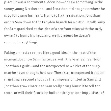
place. It was a sentimental decision—he saw something in the
sunny young Northerner—and Jonathan did not get to where he
is by following his heart. Trying to fix the situation, Jonathan
orders Sam down to the Croydon branch for a difficult talk…only
for Sam (panicked at the idea of a confrontation with the surly
owner) to bump his head and, well, pretend he doesn’t
remember anything?
Faking amnesia seemed like a good idea in the heat of the
moment, but now Sam has to deal with the very real reality of
Jonathan’s guilt—and the unexpected new sides of the surly
man he never thought he’d see. There’s an unexpected freedom
in getting a second shot at a first impression…but as Sam and
Jonathan grow closer, can Sam really bring himself to tell the
truth, or will their future be built entirely on one impulsive lie?