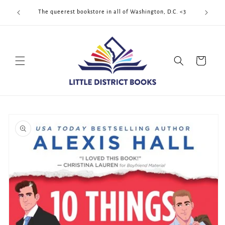
Skip to
Cool Quee
ek!!!
The queerest bookstore in all of Washington, D.C. <3
content
Cart
Skip to
product
information