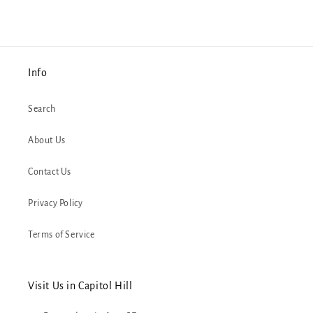
Info
Search
About Us
Contact Us
Privacy Policy
Terms of Service
Visit Us in Capitol Hill