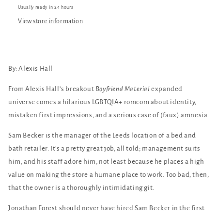
Usually ready in 24 hours
View store information
By: Alexis Hall
From Alexis Hall’s breakout
Boyfriend Material
expanded
universe comes a hilarious LGBTQIA+ romcom about identity,
mistaken first impressions, and a serious case of (faux) amnesia.
Sam Becker is the manager of the Leeds location of a bed and
bath retailer. It's a pretty great job, all told; management suits
him, and his staff adore him, not least because he places a high
value on making the store a humane place to work. Too bad, then,
that the owner is a thoroughly intimidating git.
Jonathan Forest should never have hired Sam Becker in the first