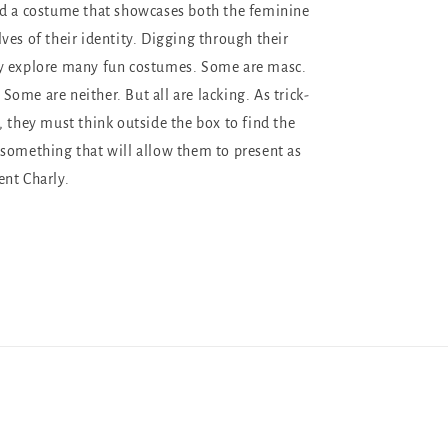
nd a costume that showcases both the feminine
ves of their identity. Digging through their
y explore many fun costumes. Some are masc.
ome are neither. But all are lacking. As trick-
, they must think outside the box to find the
something that will allow them to present as
nt Charly.