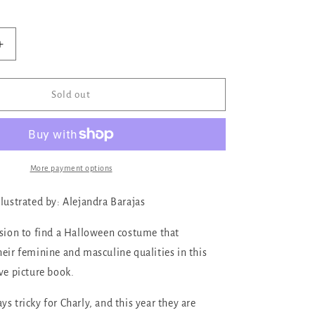
ilable
Increase
quantity
for
A
Sold out
Costume
for
Charly
More payment options
ilustrated by: Alejandra Barajas
ssion to find a Halloween costume that
heir feminine and masculine qualities in this
ve picture book.
s tricky for Charly, and this year they are