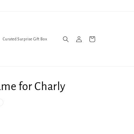
We've moved! Find us at 631 Pennsylvania Ave. SE
Log
Cart
Curated Surprise Gift Box
in
me for Charly
nt