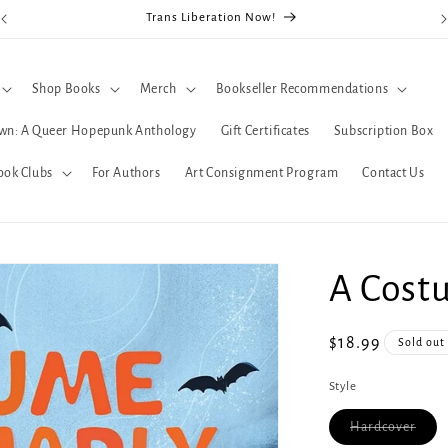
Trans Liberation Now!
Shop Books
Merch
Bookseller Recommendations
wn: A Queer Hopepunk Anthology
Gift Certificates
Subscription Box
ook Clubs
For Authors
Art Consignment Program
Contact Us
A Costu
Regular
$18.99
Sold out
price
Style
Varia
Hardcover
sold