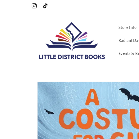
Skip to
C. <3
Cool Queers go to Lavender Con 2026 on July 25th and 26th :-)
Instagram
TikTok
content
Store Info
Radiant Da
Events & B
Skip to
product
information