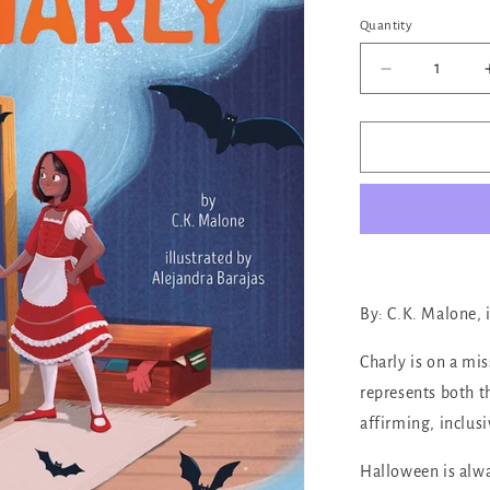
out
or
Quantity
Quantity
unava
Decrease
quantity
for
A
Costume
for
Charly
By: C.K. Malone, 
Charly is on a mi
represents both t
affirming, inclusi
Halloween is alway