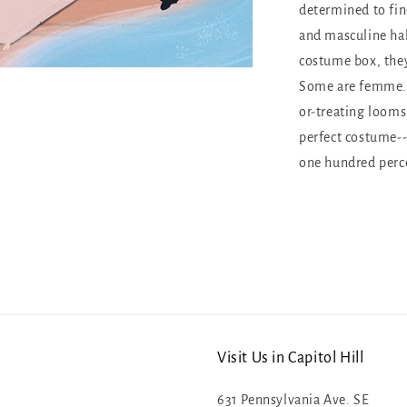
determined to fi
and masculine hal
costume box, the
Some are femme. S
or-treating looms
perfect costume--
one hundred perce
Visit Us in Capitol Hill
631 Pennsylvania Ave. SE