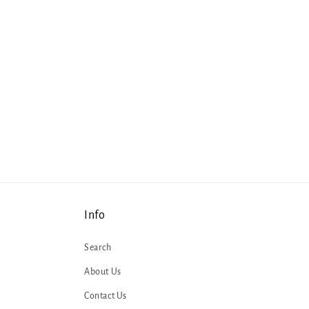
Info
Search
About Us
Contact Us