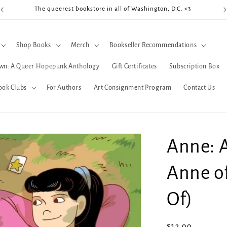
The queerest bookstore in all of Washington, D.C. <3
Coo
Shop Books
Merch
Bookseller Recommendations
wn: A Queer Hopepunk Anthology
Gift Certificates
Subscription Box
ook Clubs
For Authors
Art Consignment Program
Contact Us
Anne: 
Anne of
Of)
Regular
$13.99