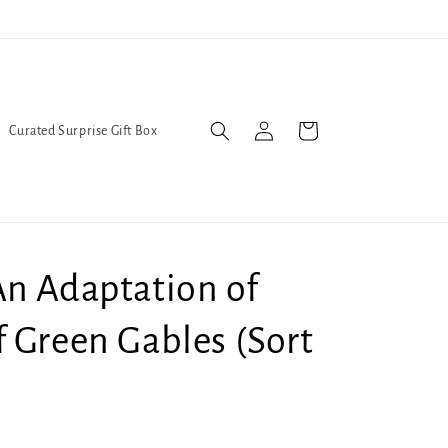
l Queers go to Lavender Con 2026 on July 25th and 26th :-)
Log
Cart
Curated Surprise Gift Box
in
An Adaptation of
 Green Gables (Sort