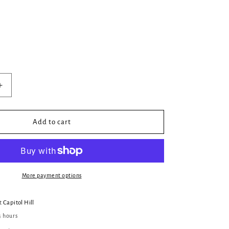
Increase
quantity
for
Anne:
Add to cart
An
Adaptation
of
Anne
of
More payment options
Green
Gables
at
Capitol Hill
(Sort
4 hours
Of)