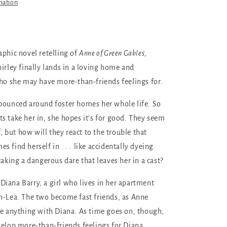
mation
s
aphic novel retelling of
Anne of Green Gables
,
hirley finally lands in a loving home and
who she may have more-than-friends feelings for.
bounced around foster homes her whole life. So
s take her in, she hopes it’s for good. They seem
ff, but how will they react to the trouble that
 find herself in . . . like accidentally dyeing
taking a dangerous dare that leaves her in a cast?
iana Barry, a girl who lives in her apartment
n-Lea. The two become fast friends, as Anne
re anything with Diana. As time goes on, though,
velop more-than-friends feelings for Diana.