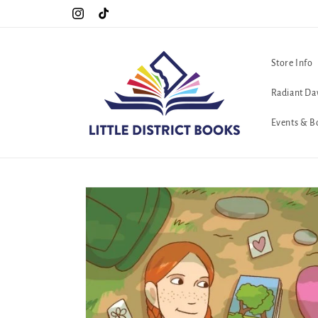
Skip to
Special Hours For Pride: Open 7 Days a Week!!!
Instagram
TikTok
content
Store Info
Radiant Da
Events & B
Skip to
product
information