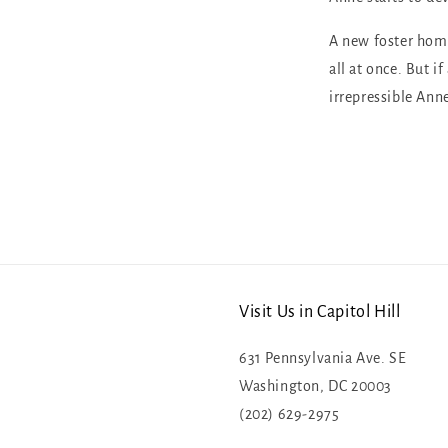
A new foster home
all at once. But if
irrepressible Anne
Visit Us in Capitol Hill
631 Pennsylvania Ave. SE
Washington, DC 20003
(202) 629-2975