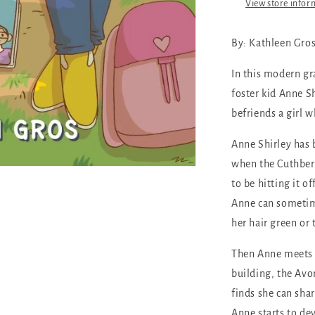
View store infor
By:
Kathleen Gro
In this modern gr
foster kid Anne S
befriends a girl 
Anne Shirley has 
when the Cuthbert
to be hitting it o
Anne can sometimes
her hair green or 
Then Anne meets D
building, the Avo
finds she can sha
Anne starts to de