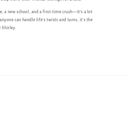
, a new school, and a first-time crush—it’s a lot
 anyone can handle life’s twists and turns, it’s the
 Shirley.