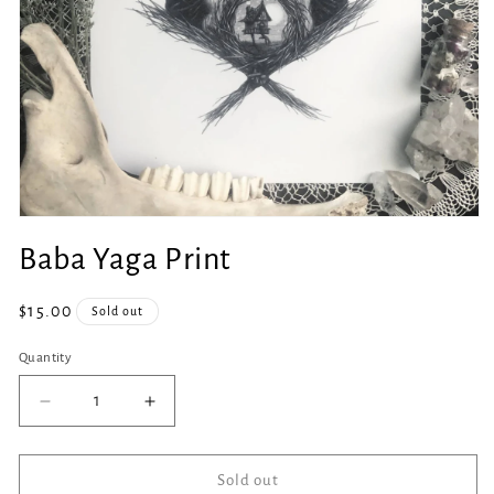
Open
media
Baba Yaga Print
1
in
modal
Regular
$15.00
Sold out
price
Quantity
Quantity
Decrease
Increase
quantity
quantity
for
for
Baba
Baba
Sold out