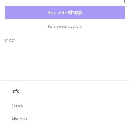
Yaga
Yaga
Print
Print
More payment options
5" x 7"
Info
Search
About Us