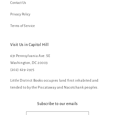
Contact Us
Privacy Policy
Terms of Service
Visit Us in Capitol Hill
631 Pennsylvania Ave. SE
Washington, DC 20003
(202) 629-2975
Little District Books occupies land first inhabited and
tended to by the Piscataway and Nacotchank peoples.
Subscribe to our emails