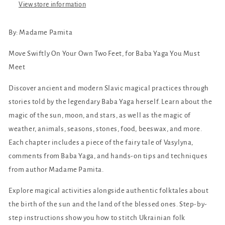
Witch
Witch
View store information
of
of
the
the
By:
Madame Pamita
Woods
Woods
Move Swiftly On Your Own Two Feet, for Baba Yaga You Must
Meet
Discover ancient and modern Slavic magical practices through
stories told by the legendary Baba Yaga herself. Learn about the
magic of the sun, moon, and stars, as well as the magic of
weather, animals, seasons, stones, food, beeswax, and more.
Each chapter includes a piece of the fairy tale of Vasylyna,
comments from Baba Yaga, and hands-on tips and techniques
from author Madame Pamita.
Explore magical activities alongside authentic folktales about
the birth of the sun and the land of the blessed ones. Step-by-
step instructions show you how to stitch Ukrainian folk