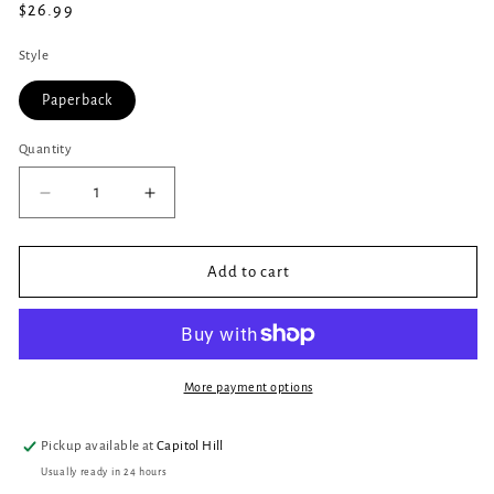
Regular
$26.99
price
Style
Paperback
Quantity
Quantity
Decrease
Increase
quantity
quantity
for
for
Baba
Baba
Add to cart
Yaga&#39;s
Yaga&#39;s
Book
Book
of
of
Witchcraft
Witchcraft
:
:
More payment options
Slavic
Slavic
Magic
Magic
Pickup available at
Capitol Hill
from
from
Usually ready in 24 hours
the
the