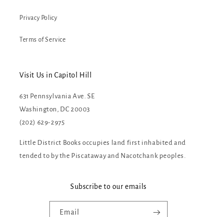
Privacy Policy
Terms of Service
Visit Us in Capitol Hill
631 Pennsylvania Ave. SE
Washington, DC 20003
(202) 629-2975
Little District Books occupies land first inhabited and
tended to by the Piscataway and Nacotchank peoples.
Subscribe to our emails
Email