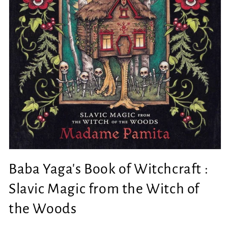
Open
media
Baba Yaga's Book of Witchcraft :
1
in
modal
Slavic Magic from the Witch of
the Woods