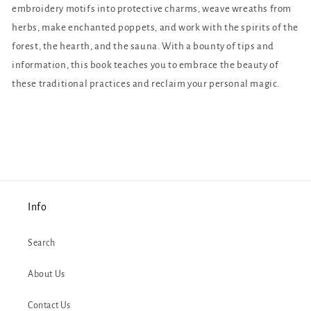
embroidery motifs into protective charms, weave wreaths from
herbs, make enchanted poppets, and work with the spirits of the
forest, the hearth, and the sauna. With a bounty of tips and
information, this book teaches you to embrace the beauty of
these traditional practices and reclaim your personal magic.
Info
Search
About Us
Contact Us