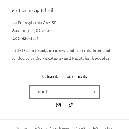
Visit Us in Capitol Hill
631 Pennsylvania Ave. SE
Washington, DC 20003
(202) 629-2975
Little District Books occupies land first inhabited and
tended to by the Piscataway and Nacotchank peoples.
Subscribe to our emails
Email
Instagram
TikTok
© 2026,
Little District Books
Powered by Shopify
Refund policy