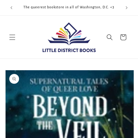
Skip to
Cool Quee
ek!!!
The queerest bookstore in all of Washington, D.C. <3
content
Cart
Skip to
product
information