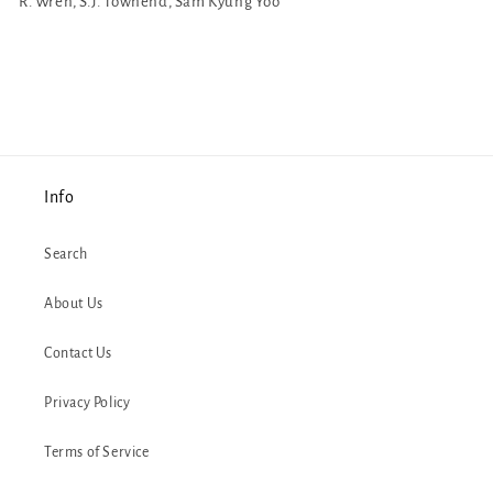
R. Wren, S.J. Townend, Sam Kyung Yoo
Info
Search
About Us
Contact Us
Privacy Policy
Terms of Service