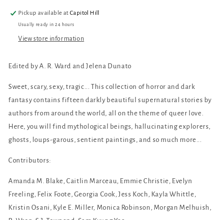
Love
Love
Pickup available at
Capitol Hill
Usually ready in 24 hours
View store information
Edited by A. R. Ward and Jelena Dunato
Sweet, scary, sexy, tragic... This collection of horror and dark
fantasy contains fifteen darkly beautiful supernatural stories by
authors from around the world, all on the theme of queer love.
Here, you will find mythological beings, hallucinating explorers,
ghosts, loups-garous, sentient paintings, and so much more...
Contributors:
Amanda M. Blake, Caitlin Marceau, Emmie Christie, Evelyn
Freeling, Felix Foote, Georgia Cook, Jess Koch, Kayla Whittle,
Kristin Osani, Kyle E. Miller, Monica Robinson, Morgan Melhuish,