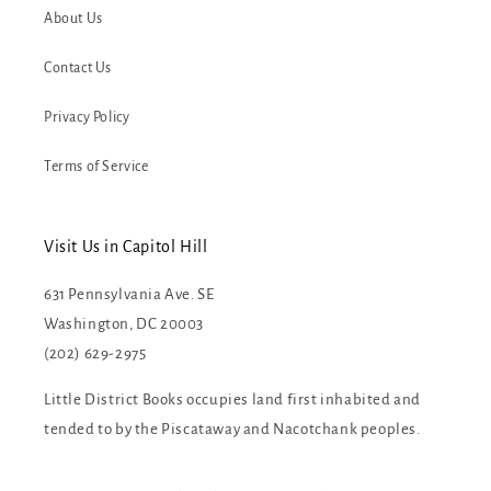
About Us
Contact Us
Privacy Policy
Terms of Service
Visit Us in Capitol Hill
631 Pennsylvania Ave. SE
Washington, DC 20003
(202) 629-2975
Little District Books occupies land first inhabited and
tended to by the Piscataway and Nacotchank peoples.