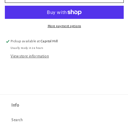
Roan
Roan
Sticker
Sticker
More payment options
Pickup available at
Capitol Hill
Usually ready in 24 hours
View store information
Info
Search