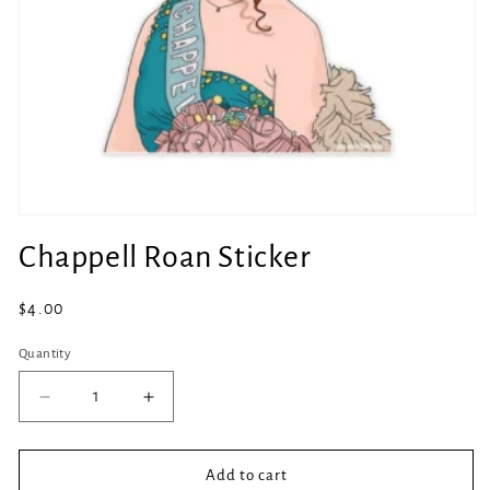
Open
media
Chappell Roan Sticker
1
in
modal
Regular
$4.00
price
Quantity
Quantity
Decrease
Increase
quantity
quantity
for
for
Chappell
Chappell
Add to cart