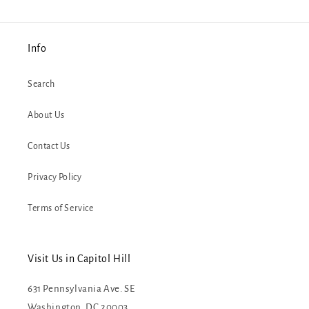
Info
Search
About Us
Contact Us
Privacy Policy
Terms of Service
Visit Us in Capitol Hill
631 Pennsylvania Ave. SE
Washington, DC 20003