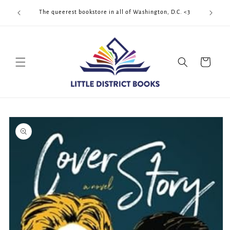
Skip to
Cool Quee
ek!!!
The queerest bookstore in all of Washington, D.C. <3
content
Cart
Skip to
product
information