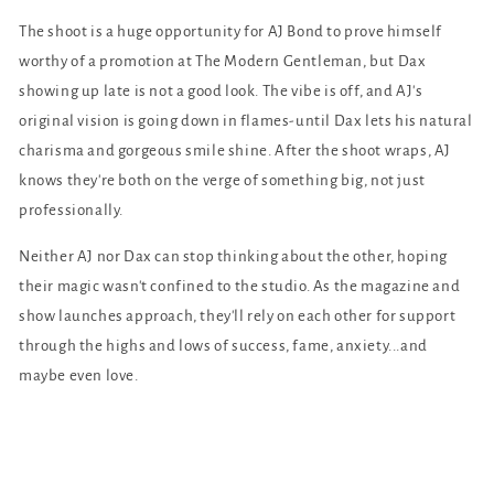
The shoot is a huge opportunity for AJ Bond to prove himself
worthy of a promotion at The Modern Gentleman, but Dax
showing up late is not a good look. The vibe is off, and AJ's
original vision is going down in flames-until Dax lets his natural
charisma and gorgeous smile shine. After the shoot wraps, AJ
knows they're both on the verge of something big, not just
professionally.
Neither AJ nor Dax can stop thinking about the other, hoping
their magic wasn't confined to the studio. As the magazine and
show launches approach, they'll rely on each other for support
through the highs and lows of success, fame, anxiety...and
maybe even love.