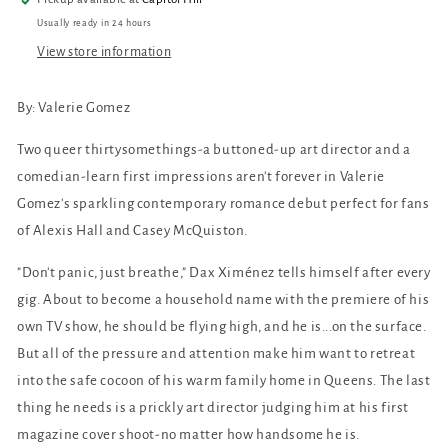
Usually ready in 24 hours
View store information
By: Valerie Gomez
Two queer thirtysomethings-a buttoned-up art director and a
comedian-learn first impressions aren't forever in Valerie
Gomez's sparkling contemporary romance debut perfect for fans
of Alexis Hall and Casey McQuiston.
"Don't panic, just breathe," Dax Ximénez tells himself after every
gig. About to become a household name with the premiere of his
own TV show, he should be flying high, and he is...on the surface.
But all of the pressure and attention make him want to retreat
into the safe cocoon of his warm family home in Queens. The last
thing he needs is a prickly art director judging him at his first
magazine cover shoot-no matter how handsome he is.