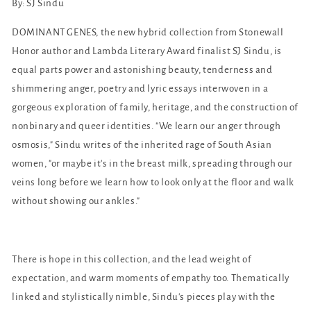
By: SJ Sindu
DOMINANT GENES, the new hybrid collection from Stonewall
Honor author and Lambda Literary Award finalist SJ Sindu, is
equal parts power and astonishing beauty, tenderness and
shimmering anger, poetry and lyric essays interwoven in a
gorgeous exploration of family, heritage, and the construction of
nonbinary and queer identities. "We learn our anger through
osmosis," Sindu writes of the inherited rage of South Asian
women, "or maybe it's in the breast milk, spreading through our
veins long before we learn how to look only at the floor and walk
without showing our ankles."
There is hope in this collection, and the lead weight of
expectation, and warm moments of empathy too. Thematically
linked and stylistically nimble, Sindu's pieces play with the