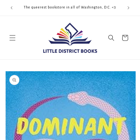
Skip to
Cool Quee
ek!!!
The queerest bookstore in all of Washington, D.C. <3
content
Cart
Skip to
product
information