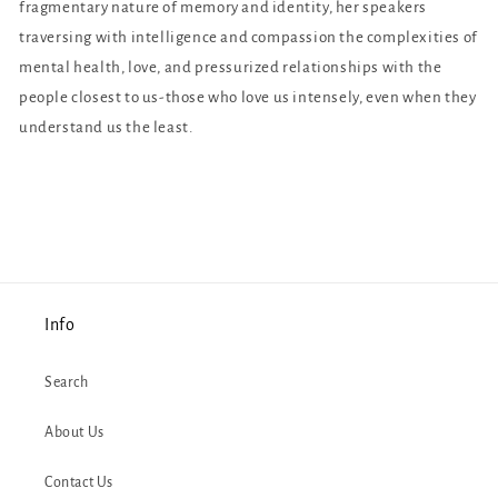
fragmentary nature of memory and identity, her speakers
traversing with intelligence and compassion the complexities of
mental health, love, and pressurized relationships with the
people closest to us-those who love us intensely, even when they
understand us the least.
Info
Search
About Us
Contact Us