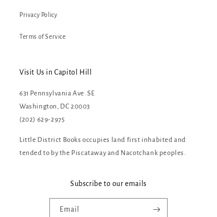
Privacy Policy
Terms of Service
Visit Us in Capitol Hill
631 Pennsylvania Ave. SE
Washington, DC 20003
(202) 629-2975
Little District Books occupies land first inhabited and
tended to by the Piscataway and Nacotchank peoples.
Subscribe to our emails
Email