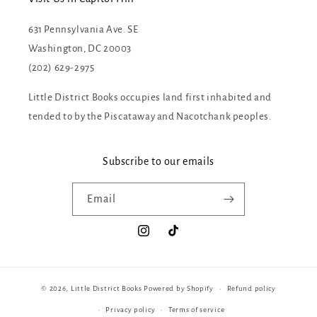
631 Pennsylvania Ave. SE
Washington, DC 20003
(202) 629-2975
Little District Books occupies land first inhabited and
tended to by the Piscataway and Nacotchank peoples.
Subscribe to our emails
Email
Instagram
TikTok
© 2026,
Little District Books
Powered by Shopify
Refund policy
Privacy policy
Terms of service