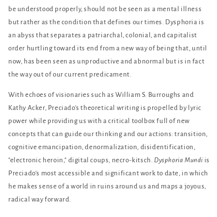
be understood properly, should not be seen as a mental illness
but rather as the condition that defines our times. Dysphoria is
an abyss that separates a patriarchal, colonial, and capitalist
order hurtling toward its end from a new way of being that, until
now, has been seen as unproductive and abnormal but is in fact
the way out of our current predicament.
With echoes of visionaries such as William S. Burroughs and
Kathy Acker, Preciado's theoretical writing is propelled by lyric
power while providing us with a critical toolbox full of new
concepts that can guide our thinking and our actions: transition,
cognitive emancipation, denormalization, disidentification,
"electronic heroin," digital coups, necro-kitsch.
Dysphoria Mundi
is
Preciado's most accessible and significant work to date, in which
he makes sense of a world in ruins around us and maps a joyous,
radical way forward.