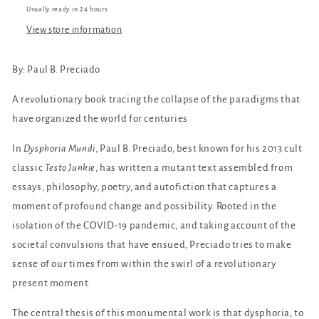
Usually ready in 24 hours
View store information
By: Paul B. Preciado
A revolutionary book tracing the collapse of the paradigms that
have organized the world for centuries
In
Dysphoria Mundi
, Paul B. Preciado, best known for his 2013 cult
classic
Testo Junkie
, has written a mutant text assembled from
essays, philosophy, poetry, and autofiction that captures a
moment of profound change and possibility. Rooted in the
isolation of the COVID-19 pandemic, and taking account of the
societal convulsions that have ensued, Preciado tries to make
sense of our times from within the swirl of a revolutionary
present moment.
The central thesis of this monumental work is that dysphoria, to