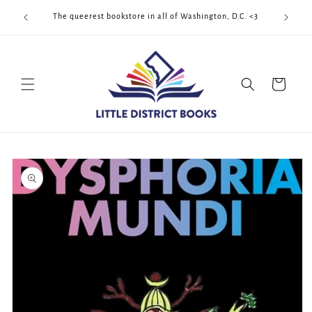
Skip to
Cool Quee
ek!!!
The queerest bookstore in all of Washington, D.C. <3
content
Cart
Skip to
product
information