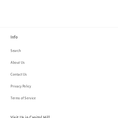
Info
Search
About Us
Contact Us
Privacy Policy
Terms of Service
Visit Us in Capitol Hill