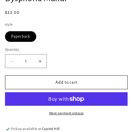
in
modal
Regular
$22.00
price
style
Paperback
Quantity
Quantity
Decrease
Increase
quantity
quantity
for
for
Dysphoria
Dysphoria
Add to cart
Mundi
Mundi
More payment options
Pickup available at
Capitol Hill