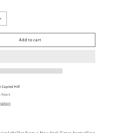
Increase
quantity
for
Everything
Add to cart
Glittered
at
Capitol Hill
4 hours
mation