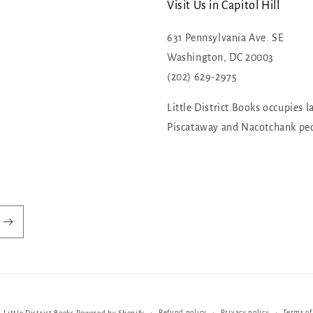
Visit Us in Capitol Hill
631 Pennsylvania Ave. SE
Washington, DC 20003
(202) 629-2975
Little District Books occupies l
Piscataway and Nacotchank pe
Refund policy
Privacy policy
Terms of
,
Little District Books
Powered by Shopify