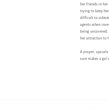
her friends in her
trying to keep her
difficult to sides
agents when inves
being uncovered, 
her attraction to
A proper, upscale
sure makes a gal w