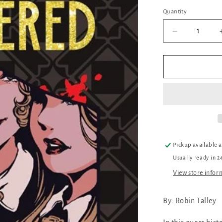
Quantity
Quantity
Decrease
quantity
for
Everything
Glittered
Pickup available 
Usually ready in 2
View store infor
By: Robin Talley