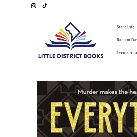
Skip to
Special Hours For Pride: Open 7 Days a Week!!!
Instagram
TikTok
content
Store Info
Radiant Da
Events & B
Skip to
product
information