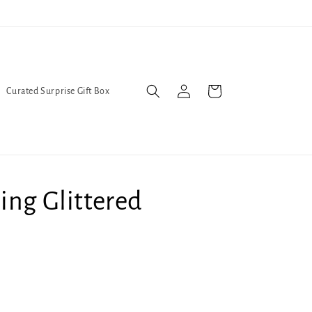
l Queers go to Lavender Con 2026 on July 25th and 26th :-)
Log
Cart
Curated Surprise Gift Box
in
ing Glittered