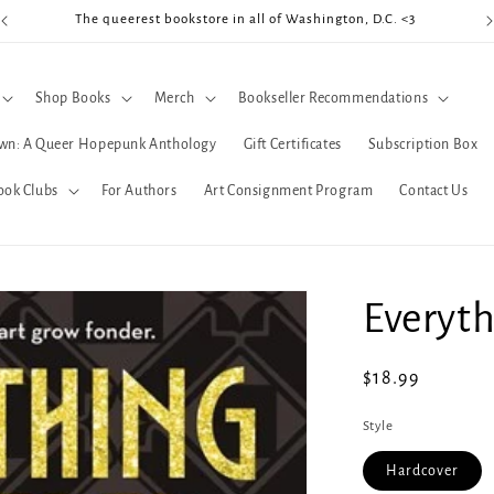
The queerest bookstore in all of Washington, D.C. <3
Coo
Shop Books
Merch
Bookseller Recommendations
wn: A Queer Hopepunk Anthology
Gift Certificates
Subscription Box
ook Clubs
For Authors
Art Consignment Program
Contact Us
Everyth
Regular
$18.99
price
Style
Hardcover