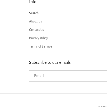
Info
Search
About Us
Contact Us
Privacy Policy
Terms of Service
Subscribe to our emails
Email
© 2026