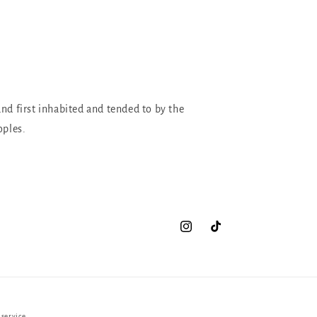
and first inhabited and tended to by the
oples.
Instagram
TikTok
 service