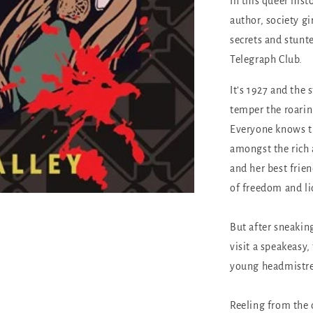
In this queer hist
author, society gir
secrets and stunte
Telegraph Club.
It’s 1927 and the 
temper the roaring
Everyone knows th
amongst the rich
and her best frien
of freedom and li
But after sneaki
visit a speakeasy,
young headmistre
Reeling from the 