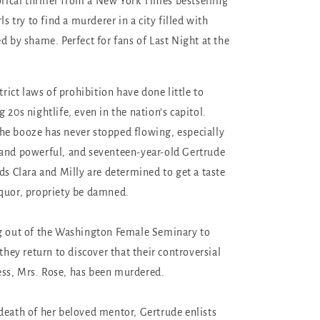
orical thriller from a New York Times bestselling
ls try to find a murderer in a city filled with
d by shame. Perfect for fans of Last Night at the
strict laws of prohibition have done little to
 20s nightlife, even in the nation’s capitol.
e booze has never stopped flowing, especially
 and powerful, and seventeen-year-old Gertrude
ds Clara and Milly are determined to get a taste
quor, propriety be damned.
ng out of the Washington Female Seminary to
 they return to discover that their controversial
ss, Mrs. Rose, has been murdered.
death of her beloved mentor, Gertrude enlists