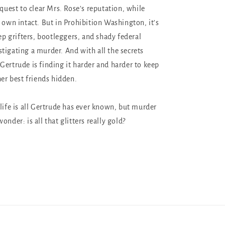
 quest to clear Mrs. Rose’s reputation, while
 own intact. But in Prohibition Washington, it’s
tep grifters, bootleggers, and shady federal
tigating a murder. And with all the secrets
Gertrude is finding it harder and harder to keep
 her best friends hidden.
 life is all Gertrude has ever known, but murder
onder: is all that glitters really gold?