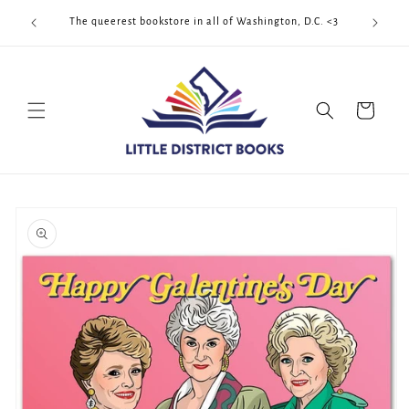
Skip to
Cool Quee
ek!!!
The queerest bookstore in all of Washington, D.C. <3
content
Cart
Skip to
product
information