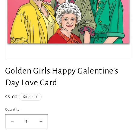
Open
media
Golden Girls Happy Galentine's
1
in
modal
Day Love Card
Regular
$6.00
Sold out
price
Quantity
Quantity
Decrease
Increase
quantity
quantity