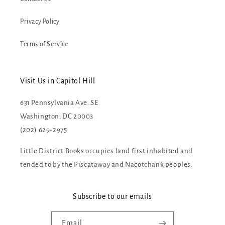
Privacy Policy
Terms of Service
Visit Us in Capitol Hill
631 Pennsylvania Ave. SE
Washington, DC 20003
(202) 629-2975
Little District Books occupies land first inhabited and
tended to by the Piscataway and Nacotchank peoples.
Subscribe to our emails
Email