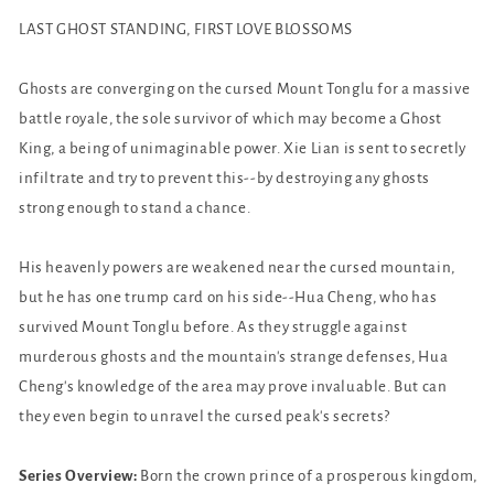
(Novel)
(Novel)
LAST GHOST STANDING, FIRST LOVE BLOSSOMS
Vol.
Vol.
5
5
Ghosts are converging on the cursed Mount Tonglu for a massive
battle royale, the sole survivor of which may become a Ghost
King, a being of unimaginable power. Xie Lian is sent to secretly
infiltrate and try to prevent this--by destroying any ghosts
strong enough to stand a chance.
His heavenly powers are weakened near the cursed mountain,
but he has one trump card on his side--Hua Cheng, who has
survived Mount Tonglu before. As they struggle against
murderous ghosts and the mountain's strange defenses, Hua
Cheng's knowledge of the area may prove invaluable. But can
they even begin to unravel the cursed peak's secrets?
Series Overview:
Born the crown prince of a prosperous kingdom,