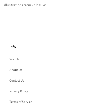
illustrations from ZeldaCW.
Info
Search
About Us
Contact Us
Privacy Policy
Terms of Service