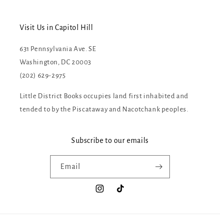
Visit Us in Capitol Hill
631 Pennsylvania Ave. SE
Washington, DC 20003
(202) 629-2975
Little District Books occupies land first inhabited and
tended to by the Piscataway and Nacotchank peoples.
Subscribe to our emails
Email
Instagram
TikTok