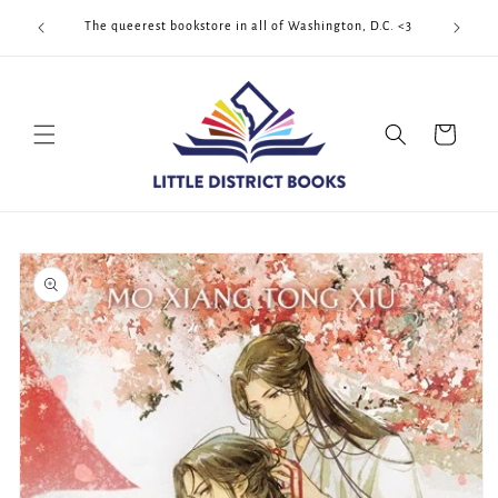
Skip to
Cool Quee
ek!!!
The queerest bookstore in all of Washington, D.C. <3
content
Cart
Skip to
product
information