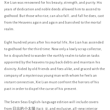
Xie Lian was renowned for his beauty, strength, and purity. His
years of dedication and noble deeds allowed him to ascend to
godhood. But those who rise, can also fall…and fall he does, cast
from the Heavens again and again and banished to the mortal
realm.
Eight hundred years after his mortal life, Xie Lian has ascended
to godhood for the third time. Now only a lowly scrap collector,
he is dispatched to wander the earthly realm to take on tasks
appointed by the heavens to pay back debts and maintain his
divinity. Aided by old friends and foes alike, and graced with the
company of a mysterious young man with whom he feels an
instant connection, Xie Lian must confront the horrors of his
past in order to dispel the curse of his present.
The Seven Seas English-language edition will include covers
from 日出的小太陽 (tai3_3), and exclusive, all-new interior