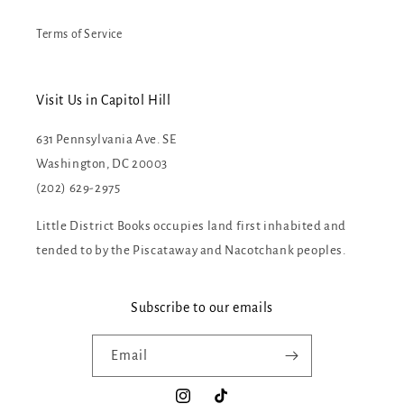
Terms of Service
Visit Us in Capitol Hill
631 Pennsylvania Ave. SE
Washington, DC 20003
(202) 629-2975
Little District Books occupies land first inhabited and
tended to by the Piscataway and Nacotchank peoples.
Subscribe to our emails
Email