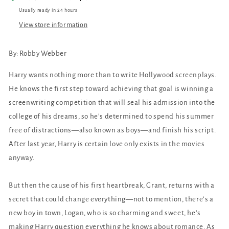
Usually ready in 24 hours
View store information
By: Robby Webber
Harry wants nothing more than to write Hollywood screenplays.
He knows the first step toward achieving that goal is winning a
screenwriting competition that will seal his admission into the
college of his dreams, so he’s determined to spend his summer
free of distractions—also known as boys—and finish his script.
After last year, Harry is certain love only exists in the movies
anyway.
But then the cause of his first heartbreak, Grant, returns with a
secret that could change everything—not to mention, there’s a
new boy in town, Logan, who is so charming and sweet, he’s
making Harry question everything he knows about romance. As