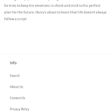
he tries to keep his emotions in check and stick to his perfect
plan for the future, Harry's about to learn that life doesn't always
follow a script.
Info
Search
About Us
Contact Us
Privacy Policy